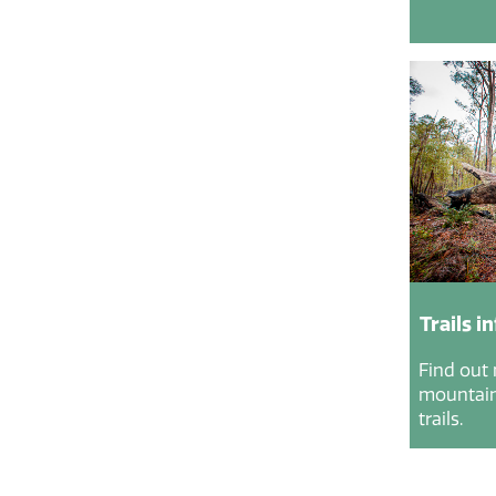
Trails i
Find out
mountain 
trails.