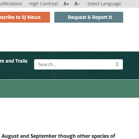
tifications
High Contrast
A+
A-
Select Language
scribe to SJ News
Request & Report It
sm and Trails
 is August and September though other species of