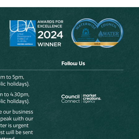
Follow Us
am to 5pm,
ic holidays).
m to 4.30pm,
ic holidays).
de our business
 speak with our
ter is urgent
st will be sent
attend.