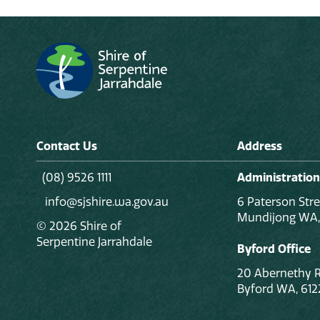
Contact Us
Address
(08) 9526 1111
Administration
info@sjshire.wa.gov.au
6 Paterson Stre
Mundijong WA,
© 2026 Shire of
Serpentine Jarrahdale
Byford Office
20 Abernethy 
Byford WA, 612