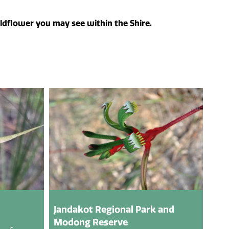
ildflower you may see within the Shire.
Jandakot Regional Park and
Modong Reserve