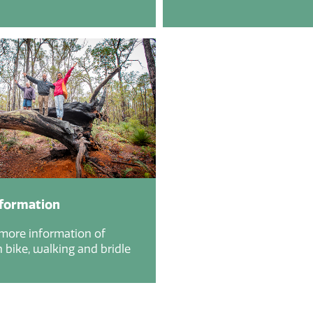
nformation
 more information of
bike, walking and bridle