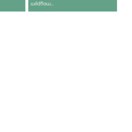
wildflow...