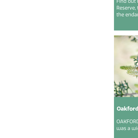
Find out
Reserve, 
the endan
Oakford
OAKFORD 
was a wid