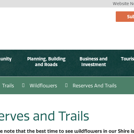
Website No
Sub
unity
Planning, Building
Business and
Touri
and Roads
Investment
Trails
Wildflowers
Reserves And Trails
erves and Trails
e note that the best time to see wildflowers in our Shire