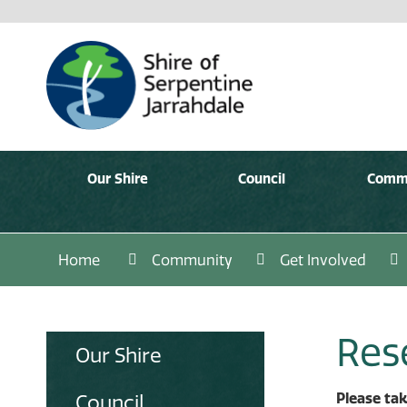
Our Shire
Council
Comm
Home
Community
Get Involved
Res
Our Shire
Please tak
Council