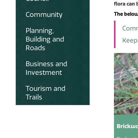
flora can 
Community
The below 
Comm
Planning,
Building and
Keepi
Roads
Business and
Investment
Tourism and
Trails
Brickwo