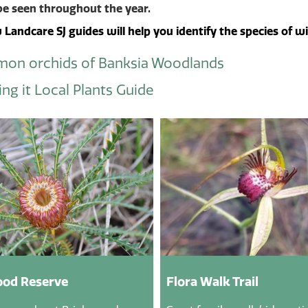
be seen throughout the year.
Landcare SJ guides will help you identify the species of w
on orchids of Banksia Woodlands
ng it Local Plants Guide
od Reserve
Flora Walk Trail