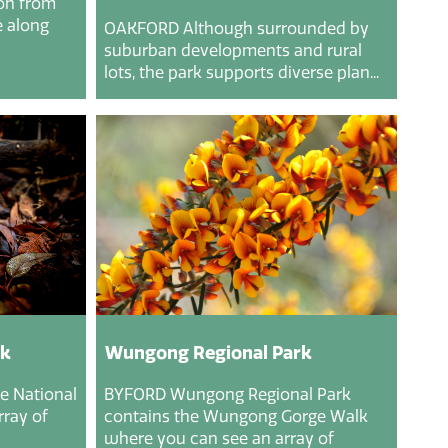
ion from
 along
OAKFORD Although surrounded by
suburban developments and rural
lots, the park supports diverse plan...
rk
Wungong Regional Park
e National
BYFORD Wungong Regional Park
rray of
contains the Wungong Gorge Walk
where you can see an array of