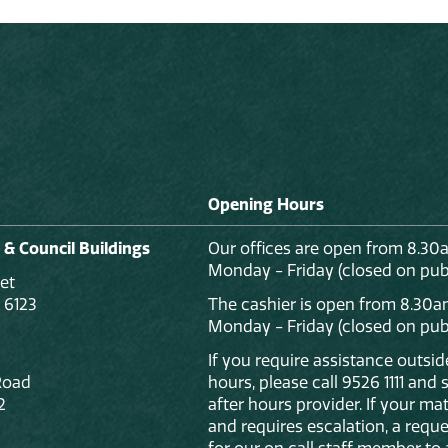
Opening Hours
 & Council Buildings
Our offices are open from 8.30
Monday - Friday (closed on publ
et
 6123
The cashier is open from 8.30a
Monday - Friday (closed on publ
If you require assistance outsi
Road
hours, please call 9526 1111 and
2
after hours provider. If your mat
and requires escalation, a reque
for our on call staff member to 