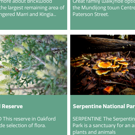
 more about Brickwood
Great family walk/ride opt
the largest remaining area of
the Mundijong town Centre
gered Marri and Kingia...
Paterson Street.
 Reserve
Serpentine National Pa
This reserve in Oakford
SERPENTINE The Serpentin
e selection of flora.
Park is a sanctuary for an a
plants and animals