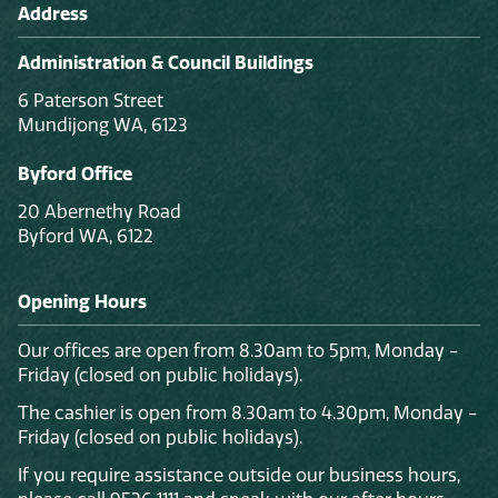
Address
Administration & Council Buildings
6 Paterson Street
Mundijong WA, 6123
Byford Office
20 Abernethy Road
Byford WA, 6122
Opening Hours
Our offices are open from 8.30am to 5pm, Monday -
Friday (closed on public holidays).
The cashier is open from 8.30am to 4.30pm, Monday -
Friday (closed on public holidays).
If you require assistance outside our business hours,