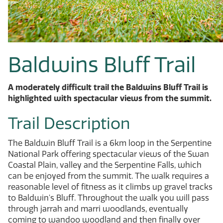
Baldwins Bluff Trail
A moderately difficult trail the Baldwins Bluff Trail is
highlighted with spectacular views from the summit.
Trail Description
The Baldwin Bluff Trail is a 6km loop in the Serpentine
National Park offering spectacular views of the Swan
Coastal Plain, valley and the Serpentine Falls, which
can be enjoyed from the summit. The walk requires a
reasonable level of fitness as it climbs up gravel tracks
to Baldwin's Bluff. Throughout the walk you will pass
through jarrah and marri woodlands, eventually
coming to wandoo woodland and then finally over