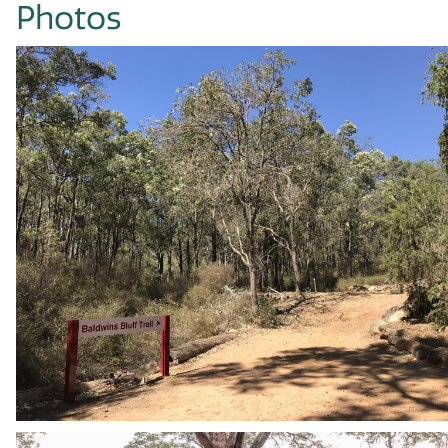
Photos