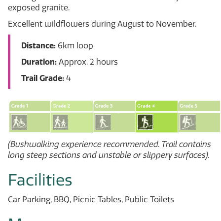
exposed granite.
Excellent wildflowers during August to November.
Distance:
6km loop
Duration:
Approx. 2 hours
Trail Grade:
4
(Bushwalking experience recommended. Trail contains
long steep sections and unstable or slippery surfaces).
Facilities
Car Parking, BBQ, Picnic Tables, Public Toilets