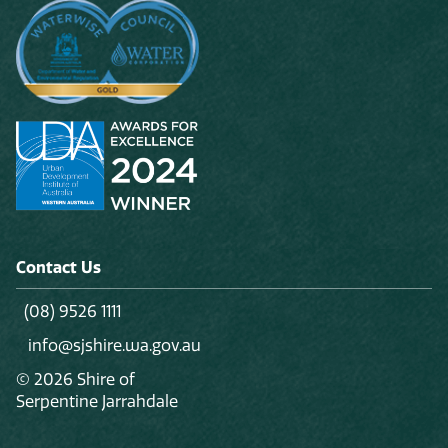
Contact Us
(08) 9526 1111
info@sjshire.wa.gov.au
© 2026 Shire of
Serpentine Jarrahdale