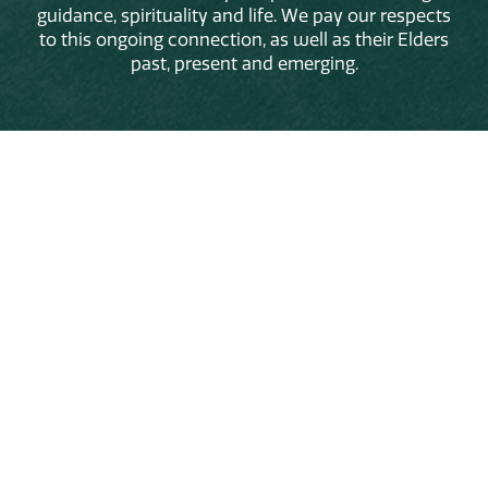
guidance, spirituality and life. We pay our respects
to this ongoing connection, as well as their Elders
past, present and emerging.