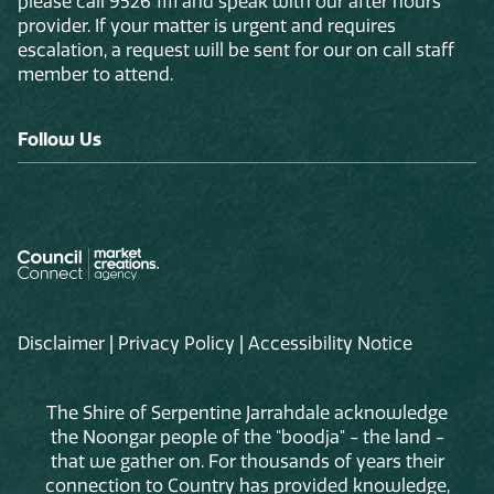
please call 9526 1111 and speak with our after hours
provider. If your matter is urgent and requires
escalation, a request will be sent for our on call staff
member to attend.
Follow Us
Disclaimer
|
Privacy Policy
|
Accessibility Notice
The Shire of Serpentine Jarrahdale acknowledge
the Noongar people of the "boodja" - the land -
that we gather on. For thousands of years their
connection to Country has provided knowledge,