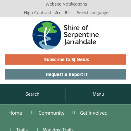
Website Notifications
High Contrast
A+
A-
Select Language
Subscribe to SJ News
Request & Report It
Search
Menu
Home
Community
Get Involved
Trails
Walking Trails