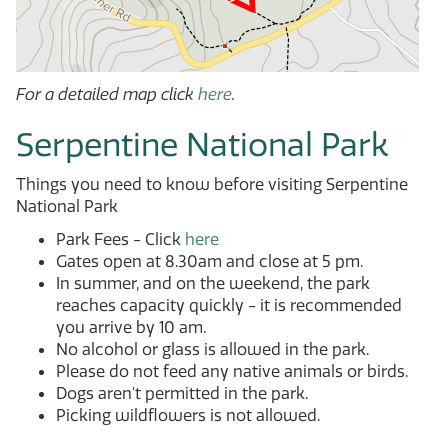
For a detailed map click
here
.
Serpentine National Park
Things you need to know before visiting Serpentine
National Park
Park Fees - Click
here
Gates open at 8.30am and close at 5 pm.
In summer, and on the weekend, the park
reaches capacity quickly - it is recommended
you arrive by 10 am.
No alcohol or glass is allowed in the park.
Please do not feed any native animals or birds.
Dogs aren't permitted in the park.
Picking wildflowers is not allowed.