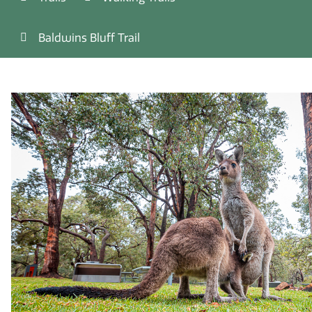
Baldwins Bluff Trail