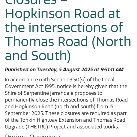
Hopkinson Road at
the intersections of
Thomas Road (North
and South)
Published on Tuesday, 5 August 2025 at 9:51:11 AM
In accordance with Section 3.50(4) of the Local
Government Act 1995, notice is hereby given that the
Shire of Serpentine Jarrahdale proposes to
permanently close the intersections of Thomas Road
and Hopkinson Road (north and south) from 15
September 2025. These closures are required as part
of the Tonkin Highway Extension and Thomas Road
Upgrade (THETRU) Project and associated works.