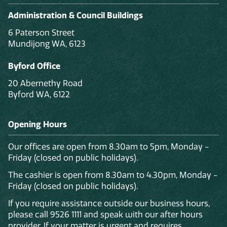
Administration & Council Buildings
6 Paterson Street
Mundijong WA, 6123
Byford Office
20 Abernethy Road
Byford WA, 6122
Opening Hours
Our offices are open from 8.30am to 5pm, Monday -
Friday (closed on public holidays).
The cashier is open from 8.30am to 4.30pm, Monday -
Friday (closed on public holidays).
If you require assistance outside our business hours,
please call 9526 1111 and speak with our after hours
provider. If your matter is urgent and requires