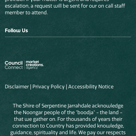
escalation, a request will be sent for our on call staff
member to attend.
Follow Us
Disclaimer
|
Privacy Policy
|
Accessibility Notice
The Shire of Serpentine Jarrahdale acknowledge
the Noongar people of the "boodja" - the land -
that we gather on. For thousands of years their
connection to Country has provided knowledge,
guidance, spirituality and life. We pay our respects