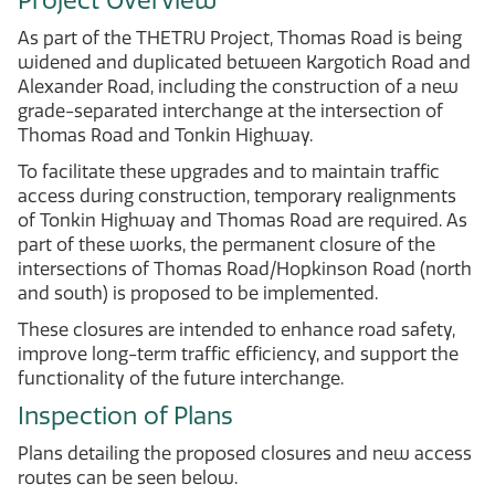
Project Overview
As part of the THETRU Project, Thomas Road is being
widened and duplicated between Kargotich Road and
Alexander Road, including the construction of a new
grade-separated interchange at the intersection of
Thomas Road and Tonkin Highway.
To facilitate these upgrades and to maintain traffic
access during construction, temporary realignments
of Tonkin Highway and Thomas Road are required. As
part of these works, the permanent closure of the
intersections of Thomas Road/Hopkinson Road (north
and south) is proposed to be implemented.
These closures are intended to enhance road safety,
improve long-term traffic efficiency, and support the
functionality of the future interchange.
Inspection of Plans
Plans detailing the proposed closures and new access
routes can be seen below.