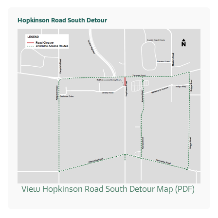
Hopkinson Road South Detour
View Hopkinson Road South Detour Map (PDF)