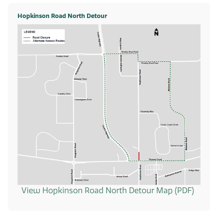
Hopkinson Road North Detour
View Hopkinson Road North Detour Map (PDF)