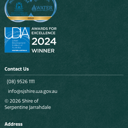
Contact Us
(08) 9526 1111
info@sjshire.wa.gov.au
© 2026 Shire of
Serpentine Jarrahdale
Address