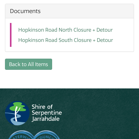
Documents
Hopkinson Road North Closure + Detour
Hopkinson Road South Closure + Detour
Back to All Items