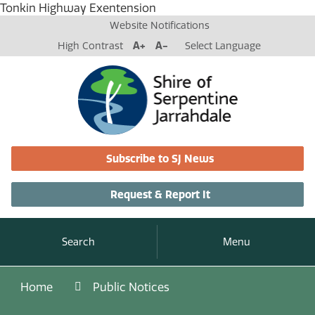
Tonkin Highway Exentension
Website Notifications
High Contrast
A+
A-
Select Language
Subscribe to SJ News
Request & Report It
Search
Menu
Home
Public Notices