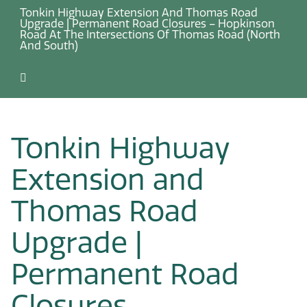
Tonkin Highway Extension And Thomas Road
Upgrade | Permanent Road Closures – Hopkinson
Road At The Intersections Of Thomas Road (North
And South)
Tonkin Highway
Extension and
Thomas Road
Upgrade |
Permanent Road
Closures –