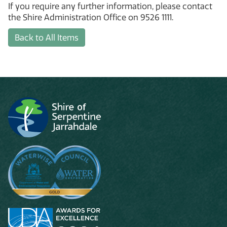
If you require any further information, please contact
the Shire Administration Office on 9526 1111.
Back to All Items