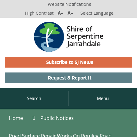
Website Notifications
High Contrast
A+
A-
Select Language
Subscribe to SJ News
Request & Report It
Search
Menu
Home
Public Notices
Road Surface Repair Works On Rowley Road,