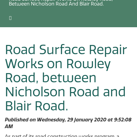
Between Nicholson Road And Blair Road.
Road Surface Repair
Works on Rowley
Road, between
Nicholson Road and
Blair Road.
Published on Wednesday, 29 January 2020 at 9:52:08
AM
As part of its road construction works program, a