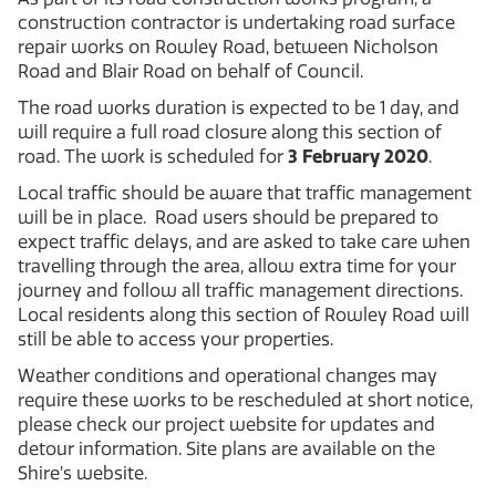
construction contractor is undertaking road surface
repair works on Rowley Road, between Nicholson
Road and Blair Road on behalf of Council.
The road works duration is expected to be 1 day, and
will require a full road closure along this section of
road. The work is scheduled for
3 February 2020
.
Local traffic should be aware that traffic management
will be in place. Road users should be prepared to
expect traffic delays, and are asked to take care when
travelling through the area, allow extra time for your
journey and follow all traffic management directions.
Local residents along this section of Rowley Road will
still be able to access your properties.
Weather conditions and operational changes may
require these works to be rescheduled at short notice,
please check our project website for updates and
detour information. Site plans are available on the
Shire’s website.