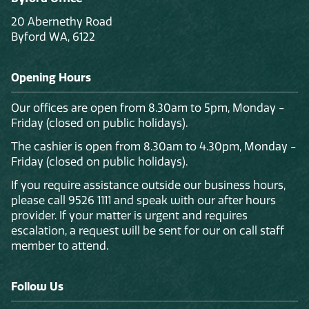
20 Abernethy Road
Byford WA, 6122
Opening Hours
Our offices are open from 8.30am to 5pm, Monday -
Friday (closed on public holidays).
The cashier is open from 8.30am to 4.30pm, Monday -
Friday (closed on public holidays).
If you require assistance outside our business hours,
please call 9526 1111 and speak with our after hours
provider. If your matter is urgent and requires
escalation, a request will be sent for our on call staff
member to attend.
Follow Us