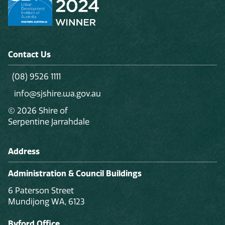
Contact Us
(08) 9526 1111
info@sjshire.wa.gov.au
© 2026 Shire of
Serpentine Jarrahdale
Address
Administration & Council Buildings
6 Paterson Street
Mundijong WA, 6123
Byford Office