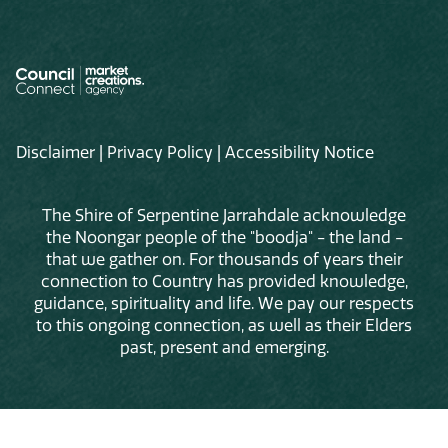
Disclaimer
|
Privacy Policy
|
Accessibility Notice
The Shire of Serpentine Jarrahdale acknowledge
the Noongar people of the "boodja" - the land -
that we gather on. For thousands of years their
connection to Country has provided knowledge,
guidance, spirituality and life. We pay our respects
to this ongoing connection, as well as their Elders
past, present and emerging.