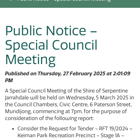
Public Notice –
Special Council
Meeting
Published on Thursday, 27 February 2025 at 2:01:09
PM
A Special Council Meeting of the Shire of Serpentine
Jarrahdale will be held on Wednesday, 5 March 2025 in
the Council Chambers, Civic Centre, 6 Paterson Street,
Mundijong, commencing at 7pm, for the purpose of
consideration of the following report:
Consider the Request for Tender – RFT 19/2024 –
Keirnan Park Recreation Precinct – Stage 1A –