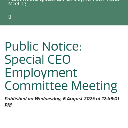
Meeting
Public Notice:
Special CEO
Employment
Committee Meeting
Published on Wednesday, 6 August 2025 at 12:49:01
PM