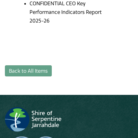
CONFIDENTIAL CEO Key
Performance Indicators Report
2025-26
Back to All Items