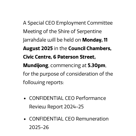
A Special CEO Employment Committee
Meeting of the Shire of Serpentine
Jarrahdale will be held on
Monday, 11
August 2025
in the
Council Chambers,
Civic Centre, 6 Paterson Street,
Mundijong
, commencing at
5.30pm
,
for the purpose of consideration of the
following reports:
CONFIDENTIAL CEO Performance
Review Report 2024-25
CONFIDENTIAL CEO Remuneration
2025-26