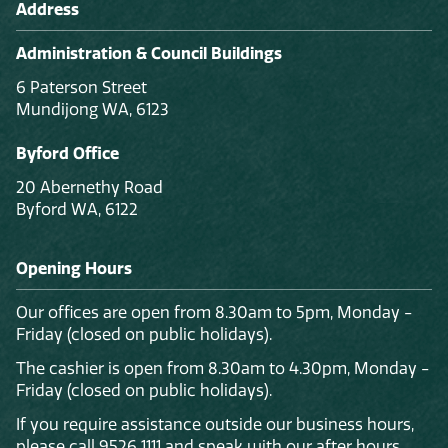
Address
Administration & Council Buildings
6 Paterson Street
Mundijong WA, 6123
Byford Office
20 Abernethy Road
Byford WA, 6122
Opening Hours
Our offices are open from 8.30am to 5pm, Monday -
Friday (closed on public holidays).
The cashier is open from 8.30am to 4.30pm, Monday -
Friday (closed on public holidays).
If you require assistance outside our business hours,
please call 9526 1111 and speak with our after hours