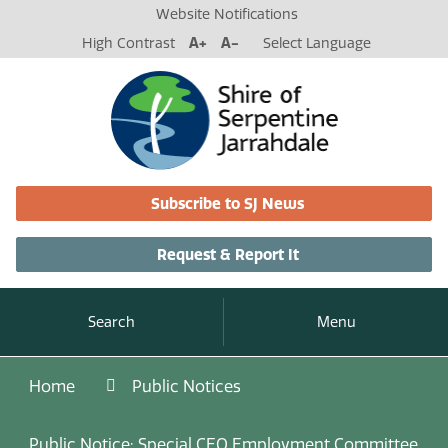
Website Notifications
High Contrast
A+
A-
Select Language
Subscribe to SJ News
Request & Report It
Search
Menu
Home
Public Notices
Public Notice: Special CEO Employment Committee