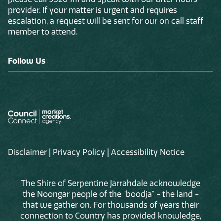
provider. If your matter is urgent and requires
escalation, a request will be sent for our on call staff
member to attend.
Follow Us
Disclaimer
|
Privacy Policy
|
Accessibility Notice
The Shire of Serpentine Jarrahdale acknowledge
the Noongar people of the "boodja" - the land -
that we gather on. For thousands of years their
connection to Country has provided knowledge,