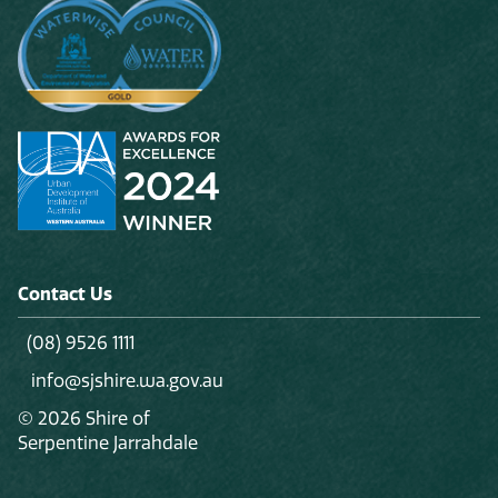
Contact Us
(08) 9526 1111
info@sjshire.wa.gov.au
© 2026 Shire of
Serpentine Jarrahdale