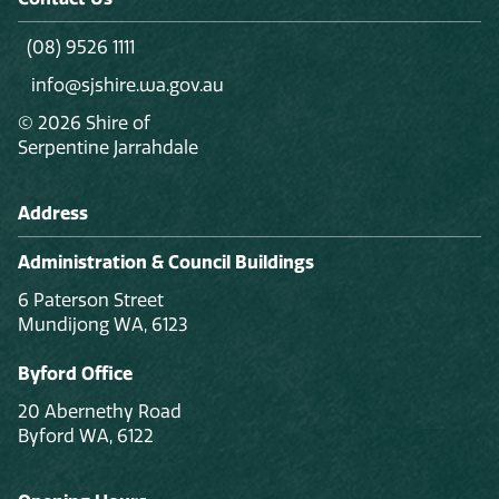
(08) 9526 1111
info@sjshire.wa.gov.au
© 2026 Shire of
Serpentine Jarrahdale
Address
Administration & Council Buildings
6 Paterson Street
Mundijong WA, 6123
Byford Office
20 Abernethy Road
Byford WA, 6122