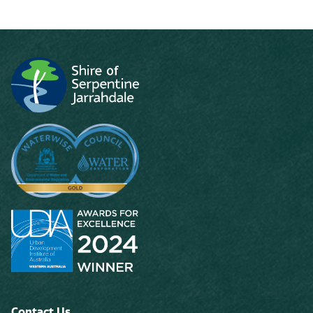
Contact Us