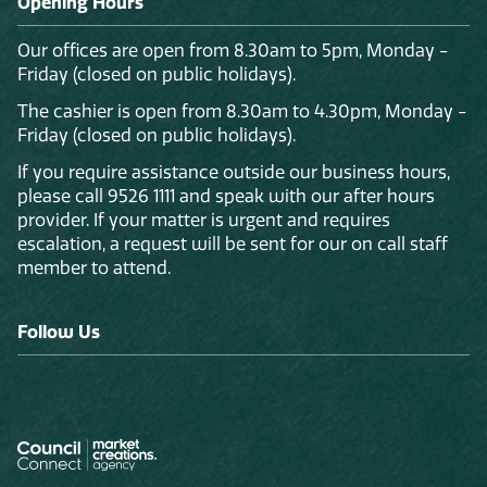
Opening Hours
Our offices are open from 8.30am to 5pm, Monday -
Friday (closed on public holidays).
The cashier is open from 8.30am to 4.30pm, Monday -
Friday (closed on public holidays).
If you require assistance outside our business hours,
please call 9526 1111 and speak with our after hours
provider. If your matter is urgent and requires
escalation, a request will be sent for our on call staff
member to attend.
Follow Us