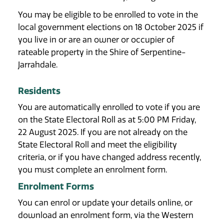
You may be eligible to be enrolled to vote in the
local government elections on 18 October 2025 if
you live in or are an owner or occupier of
rateable property in the Shire of Serpentine-
Jarrahdale.
Residents
You are automatically enrolled to vote if you are
on the State Electoral Roll as at 5:00 PM Friday,
22 August 2025. If you are not already on the
State Electoral Roll and meet the eligibility
criteria, or if you have changed address recently,
you must complete an enrolment form.
Enrolment Forms
You can enrol or update your details online, or
download an enrolment form, via the Western