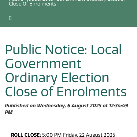
Close Of Enrolments
Public Notice: Local
Government
Ordinary Election
Close of Enrolments
Published on Wednesday, 6 August 2025 at 12:34:49
PM
ROLL CLOSE:
5:00 PM Friday, 22 August 2025