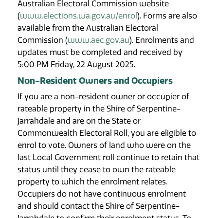
Australian Electoral Commission website
(
www.elections.wa.gov.au/enrol
). Forms are also
available from the Australian Electoral
Commission (
www.aec.gov.au
). Enrolments and
updates must be completed and received by
5:00 PM Friday, 22 August 2025.
Non-Resident Owners and Occupiers
If you are a non-resident owner or occupier of
rateable property in the Shire of Serpentine-
Jarrahdale and are on the State or
Commonwealth Electoral Roll, you are eligible to
enrol to vote. Owners of land who were on the
last Local Government roll continue to retain that
status until they cease to own the rateable
property to which the enrolment relates.
Occupiers do not have continuous enrolment
and should contact the Shire of Serpentine-