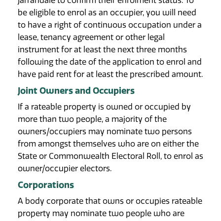
Jarrahdale to confirm their enrolment status. To
be eligible to enrol as an occupier, you will need
to have a right of continuous occupation under a
lease, tenancy agreement or other legal
instrument for at least the next three months
following the date of the application to enrol and
have paid rent for at least the prescribed amount.
Joint Owners and Occupiers
If a rateable property is owned or occupied by
more than two people, a majority of the
owners/occupiers may nominate two persons
from amongst themselves who are on either the
State or Commonwealth Electoral Roll, to enrol as
owner/occupier electors.
Corporations
A body corporate that owns or occupies rateable
property may nominate two people who are