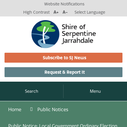
Website Notifications
High Contrast
A+
A-
Select Language
Subscribe to SJ News
Request & Report It
Search
Menu
Home
Public Notices
Public Notice: Local Government Ordinary Election