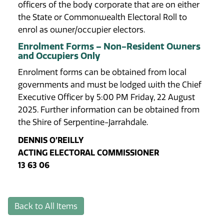
officers of the body corporate that are on either
the State or Commonwealth Electoral Roll to
enrol as owner/occupier electors.
Enrolment Forms – Non-Resident Owners
and Occupiers Only
Enrolment forms can be obtained from local
governments and must be lodged with the Chief
Executive Officer by 5:00 PM Friday, 22 August
2025. Further information can be obtained from
the Shire of Serpentine-Jarrahdale.
DENNIS O’REILLY
ACTING ELECTORAL COMMISSIONER
13 63 06
Back to All Items