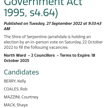
Government Act
1995, s4.64)
Published on Tuesday, 27 September 2022 at 9:33:43
AM
The Shire of Serpentine-Jarrahdale is holding an
election by an in-person vote on Saturday, 22 October
2022 to fill the following vacancies:
North Ward - 2 Councillors - Terms to Expire: 18
October 2025
Candidates
BERRY, Kelly
COALES, Rob
MAZZINI, Courtney
MACK, Shaye