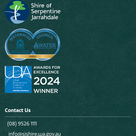
Contact Us
(08) 9526 1111
info@sjshire.wa.gov.au