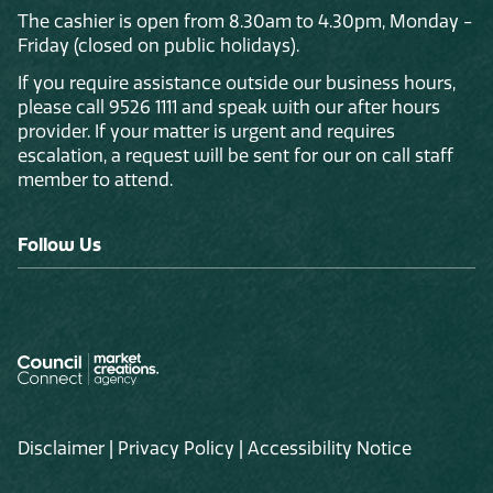
The cashier is open from 8.30am to 4.30pm, Monday -
Friday (closed on public holidays).
If you require assistance outside our business hours,
please call 9526 1111 and speak with our after hours
provider. If your matter is urgent and requires
escalation, a request will be sent for our on call staff
member to attend.
Follow Us
Disclaimer
|
Privacy Policy
|
Accessibility Notice