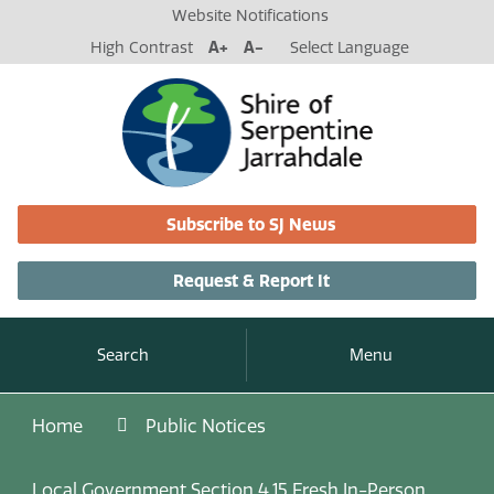
Website Notifications
High Contrast
A+
A-
Select Language
Subscribe to SJ News
Request & Report It
Search
Menu
Home
Public Notices
Local Government Section 4.15 Fresh In-Person