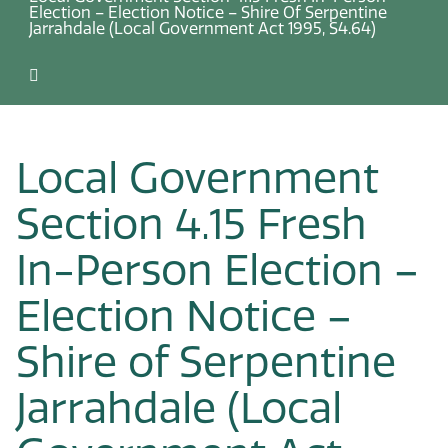
Election – Election Notice – Shire Of Serpentine
Jarrahdale (Local Government Act 1995, S4.64)
Local Government
Section 4.15 Fresh
In-Person Election –
Election Notice –
Shire of Serpentine
Jarrahdale (Local