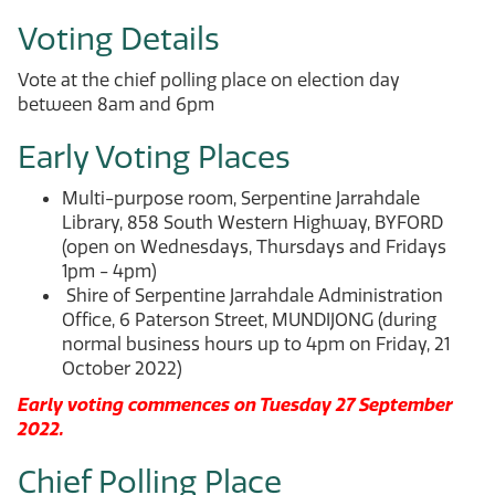
Voting Details
Vote at the chief polling place on election day
between 8am and 6pm
Early Voting Places
Multi-purpose room, Serpentine Jarrahdale
Library, 858 South Western Highway, BYFORD
(open on Wednesdays, Thursdays and Fridays
1pm - 4pm)
Shire of Serpentine Jarrahdale Administration
Office, 6 Paterson Street, MUNDIJONG (during
normal business hours up to 4pm on Friday, 21
October 2022)
Early voting commences on Tuesday 27 September
2022.
Chief Polling Place