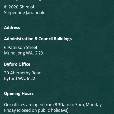
© 2026 Shire of
Serpentine Jarrahdale
Address
Administration & Council Buildings
6 Paterson Street
Mundijong WA, 6123
Byford Office
20 Abernethy Road
Byford WA, 6122
Opening Hours
Our offices are open from 8.30am to 5pm, Monday -
Friday (closed on public holidays).