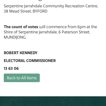
Serpentine Jarrahdale Community Recreation Centre,
38 Mead Street, BYFORD
The count of votes
will commence from 6pm at the
Shire of Serpentine Jarrahdale, 6 Paterson Street,
MUNDIJONG.
ROBERT KENNEDY
ELECTORAL COMMISSIONER
13 63 06
Back to All Items