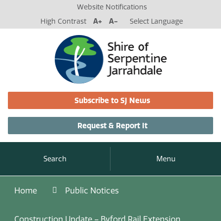
Website Notifications
High Contrast
A+
A-
Select Language
Subscribe to SJ News
Request & Report It
Search
Menu
Home
Public Notices
Construction Update – Byford Rail Extension