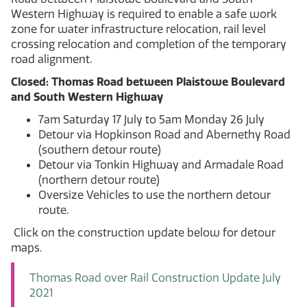
Western Highway is required to enable a safe work
zone for water infrastructure relocation, rail level
crossing relocation and completion of the temporary
road alignment.
Closed: Thomas Road between Plaistowe Boulevard
and South Western Highway
7am Saturday 17 July to 5am Monday 26 July
Detour via Hopkinson Road and Abernethy Road
(southern detour route)
Detour via Tonkin Highway and Armadale Road
(northern detour route)
Oversize Vehicles to use the northern detour
route.
Click on the construction update below for detour
maps.
Thomas Road over Rail Construction Update July
2021