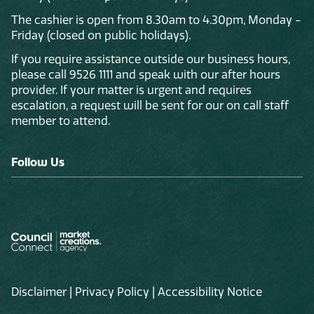
The cashier is open from 8.30am to 4.30pm, Monday -
Friday (closed on public holidays).
If you require assistance outside our business hours,
please call 9526 1111 and speak with our after hours
provider. If your matter is urgent and requires
escalation, a request will be sent for our on call staff
member to attend.
Follow Us
Disclaimer
|
Privacy Policy
|
Accessibility Notice