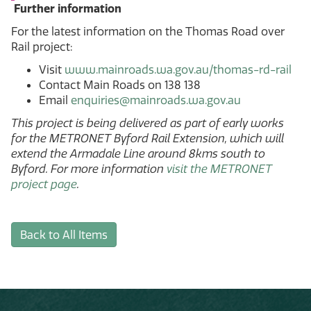
Further information
For the latest information on the Thomas Road over
Rail project:
Visit
www.mainroads.wa.gov.au/thomas-rd-rail
Contact Main Roads on 138 138
Email
enquiries@mainroads.wa.gov.au
This project is being delivered as part of early works
for the METRONET Byford Rail Extension, which will
extend the Armadale Line around 8kms south to
Byford. For more information
visit the METRONET
project page
.
Back to All Items