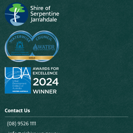
Contact Us
(08) 9526 1111