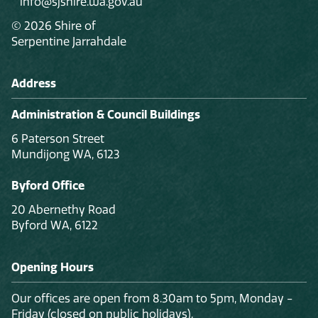
info@sjshire.wa.gov.au
© 2026 Shire of
Serpentine Jarrahdale
Address
Administration & Council Buildings
6 Paterson Street
Mundijong WA, 6123
Byford Office
20 Abernethy Road
Byford WA, 6122
Opening Hours
Our offices are open from 8.30am to 5pm, Monday -
Friday (closed on public holidays).