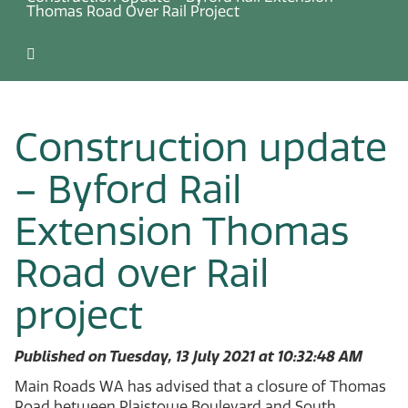
Thomas Road Over Rail Project
Construction update
– Byford Rail
Extension Thomas
Road over Rail
project
Published on Tuesday, 13 July 2021 at 10:32:48 AM
Main Roads WA has advised that a closure of Thomas
Road between Plaistowe Boulevard and South