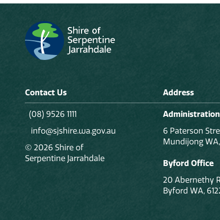
Contact Us
Address
(08) 9526 1111
Administration
info@sjshire.wa.gov.au
6 Paterson Stre
Mundijong WA,
© 2026 Shire of
Serpentine Jarrahdale
Byford Office
20 Abernethy 
Byford WA, 612