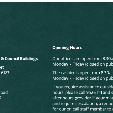
Opening Hours
 & Council Buildings
Our offices are open from 8.30
Monday - Friday (closed on publ
et
 6123
The cashier is open from 8.30a
Monday - Friday (closed on publ
If you require assistance outsi
Road
hours, please call 9526 1111 and
2
after hours provider. If your mat
and requires escalation, a reque
for our on call staff member to 