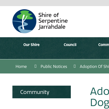
Our Shire
Council
Comm
Home
Public Notices
Adoption Of Shi
Ado
Community
Dog