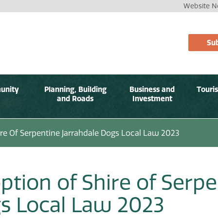
Website No
Sub
unity
Planning, Building
Business and
Touri
and Roads
Investment
re Of Serpentine Jarrahdale Dogs Local Law 2023
ption of Shire of Serpe
s Local Law 2023