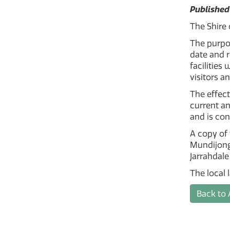
Published
The Shire 
The purpos
date and 
facilities
visitors a
The effect
current an
and is con
A copy of 
Mundijong
Jarrahdale
The local 
Back to 