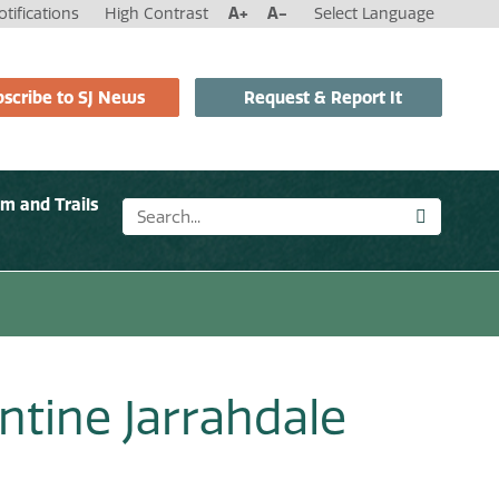
tifications
High Contrast
A+
A-
Select Language
scribe to SJ News
Request & Report It
sm and Trails
ntine Jarrahdale