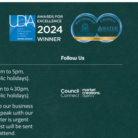
Follow Us
am to 5pm,
ic holidays).
m to 4.30pm,
ic holidays).
de our business
 speak with our
ter is urgent
st will be sent
attend.