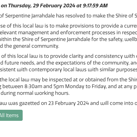
 on Thursday, 29 February 2024 at 9:17:59 AM
of Serpentine Jarrahdale has resolved to make the Shire of
e of this local law is to make provisions to provide a curr
relevant management and enforcement processes in respect
 within the Shire of Serpentine Jarrahdale for the safety, we
nd the general community.
 of this local law is to provide clarity and consistency with
d future needs, and the expectations of the community, and fo
sistent with contemporary local laws with similar purposes
the local law may be inspected at or obtained from the Shire
 between 8:30am and 5pm Monday to Friday, and at any publ
 during normal working hours.
law was gazetted on 23 February 2024 and will come into o
All Items