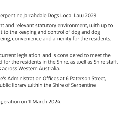
 Serpentine Jarrahdale Dogs Local Law 2023.
ent and relevant statutory environment, with up to
 to the keeping and control of dog and dog
llbeing, convenience and amenity for the residents,
 current legislation, and is considered to meet the
r the residents in the Shire, as well as Shire staff,
 across Western Australia.
’s Administration Offices at 6 Paterson Street,
ic library within the Shire of Serpentine
peration on 11 March 2024.