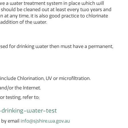
have a water treatment system in place which will
 should be cleaned out at least every two years and
n at any time, it is also good practice to chlorinate
 addition of the water.
used for drinking water then must have a permanent,
nclude Chlorination, UV or microfiltration.
d/or the Internet.
r testing, refer to;
-drinking-water-test
r by email
info@sjshire.wa.gov.au