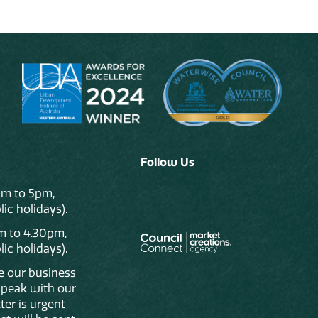
Follow Us
am to 5pm,
ic holidays).
m to 4.30pm,
ic holidays).
de our business
 speak with our
ter is urgent