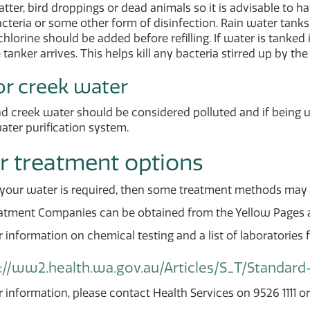
tter, bird droppings or dead animals so it is advisable to 
teria or some other form of disinfection. Rain water tanks
chlorine should be added before refilling. If water is tanked i
 tanker arrives. This helps kill any bacteria stirred up by the
r creek water
d creek water should be considered polluted and if being 
water purification system.
r treatment options
g your water is required, then some treatment methods may i
atment Companies can be obtained from the Yellow Pages an
r information on chemical testing and a list of laboratories fo
://ww2.health.wa.gov.au/Articles/S_T/Standard
r information, please contact Health Services on 9526 1111 o