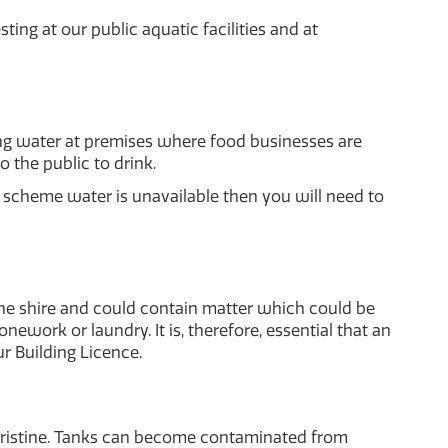
ing at our public aquatic facilities and at
g water at premises where food businesses are
 the public to drink.
f scheme water is unavailable then you will need to
the shire and could contain matter which could be
ework or laundry. It is, therefore, essential that an
ur Building Licence.
pristine. Tanks can become contaminated from