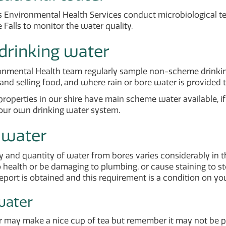
s Environmental Health Services conduct microbiological test
 Falls to monitor the water quality.
drinking water
onmental Health team regularly sample non-scheme drinkin
and selling food, and where rain or bore water is provided to
 properties in our shire have main scheme water available, i
ur own drinking water system.
 water
y and quantity of water from bores varies considerably in 
 health or be damaging to plumbing, or cause staining to ston
report is obtained and this requirement is a condition on yo
water
r may make a nice cup of tea but remember it may not be 