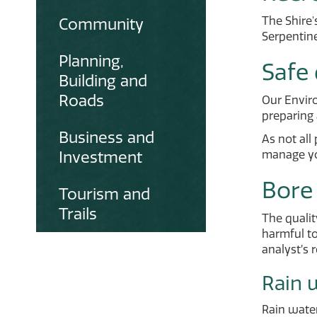
The Shire'
Community
Serpentine
Planning,
Safe 
Building and
Roads
Our Envir
preparing 
Business and
As not all
Investment
manage yo
Bore
Tourism and
Trails
The qualit
harmful to
analyst’s 
Rain 
Rain wate