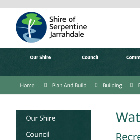
Our Shire
Council
Comm
Home
Plan And Build
Building
Wat
Our Shire
Council
Recr