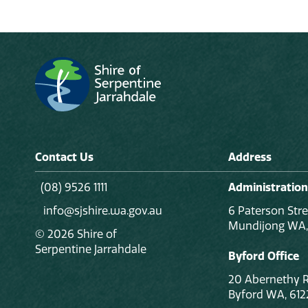
Contact Us
Address
(08) 9526 1111
Administration
info@sjshire.wa.gov.au
6 Paterson Stre
Mundijong WA,
© 2026 Shire of
Serpentine Jarrahdale
Byford Office
20 Abernethy 
Byford WA, 612