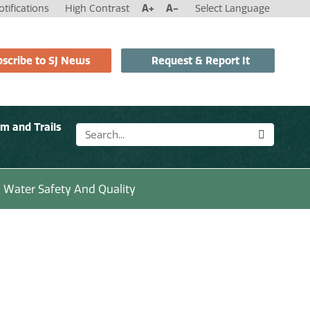
tifications
High Contrast
A+
A-
Select Language
scribe to SJ News
Request & Report It
sm and Trails
Water Safety And Quality