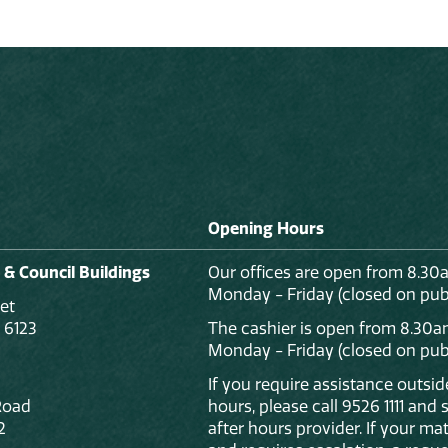
Opening Hours
 & Council Buildings
Our offices are open from 8.30
Monday - Friday (closed on publ
et
 6123
The cashier is open from 8.30a
Monday - Friday (closed on publ
If you require assistance outsi
Road
hours, please call 9526 1111 and
2
after hours provider. If your mat