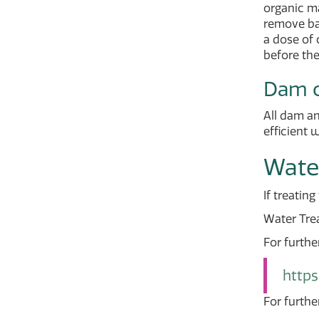
organic ma
remove bac
a dose of 
before the
Dam o
All dam an
efficient 
Wate
If treatin
Water Tre
For furthe
https
For furthe