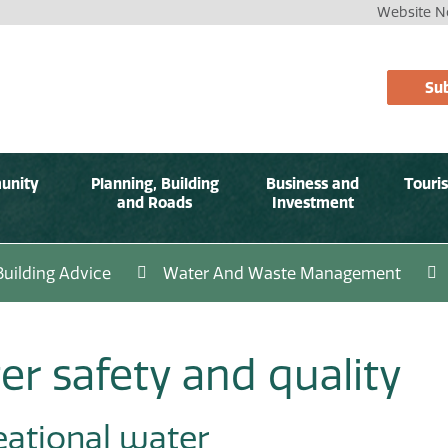
Website No
Sub
unity
Planning, Building
Business and
Touri
and Roads
Investment
Building Advice
Water And Waste Management
er safety and quality
eational water