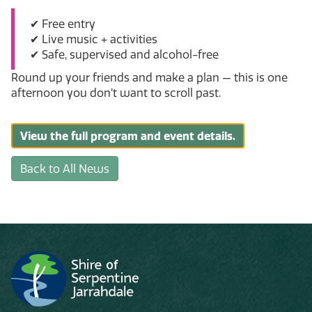
✔ Free entry
✔ Live music + activities
✔ Safe, supervised and alcohol-free
Round up your friends and make a plan — this is one
afternoon you don’t want to scroll past.
View the full program and event details.
Back to All News