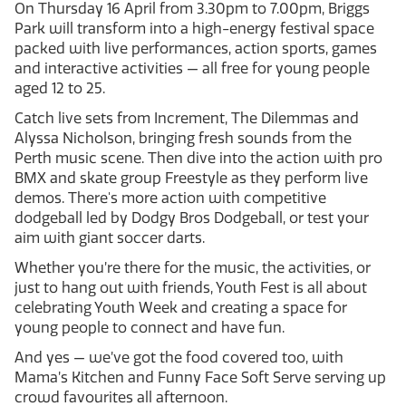
On Thursday 16 April from 3.30pm to 7.00pm, Briggs
Park will transform into a high-energy festival space
packed with live performances, action sports, games
and interactive activities — all free for young people
aged 12 to 25.
Catch live sets from Increment, The Dilemmas and
Alyssa Nicholson, bringing fresh sounds from the
Perth music scene. Then dive into the action with pro
BMX and skate group Freestyle as they perform live
demos. There's more action with competitive
dodgeball led by Dodgy Bros Dodgeball, or test your
aim with giant soccer darts.
Whether you’re there for the music, the activities, or
just to hang out with friends, Youth Fest is all about
celebrating Youth Week and creating a space for
young people to connect and have fun.
And yes — we’ve got the food covered too, with
Mama’s Kitchen and Funny Face Soft Serve serving up
crowd favourites all afternoon.