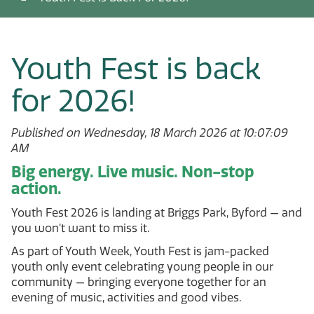
Youth Fest is back
for 2026!
Published on Wednesday, 18 March 2026 at 10:07:09
AM
Big energy. Live music. Non-stop
action.
Youth Fest 2026 is landing at Briggs Park, Byford — and
you won’t want to miss it.
As part of Youth Week, Youth Fest is jam-packed
youth only event celebrating young people in our
community — bringing everyone together for an
evening of music, activities and good vibes.