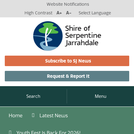
Website Notifications
High Contrast
A+
A-
Select Language
Subscribe to SJ News
Request & Report It
Search
Menu
Home
Latest News
Youth Fest Is Back For 2026!