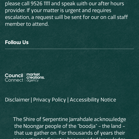
please call 9526 1111 and speak with our after hours
provider. If your matter is urgent and requires
escalation, a request will be sent for our on call staff
member to attend.
Follow Us
Disclaimer
|
Privacy Policy
|
Accessibility Notice
The Shire of Serpentine Jarrahdale acknowledge
the Noongar people of the "boodja" - the land -
that we gather on. For thousands of years their