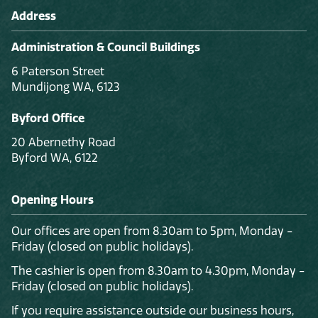
Address
Administration & Council Buildings
6 Paterson Street
Mundijong WA, 6123
Byford Office
20 Abernethy Road
Byford WA, 6122
Opening Hours
Our offices are open from 8.30am to 5pm, Monday -
Friday (closed on public holidays).
The cashier is open from 8.30am to 4.30pm, Monday -
Friday (closed on public holidays).
If you require assistance outside our business hours,