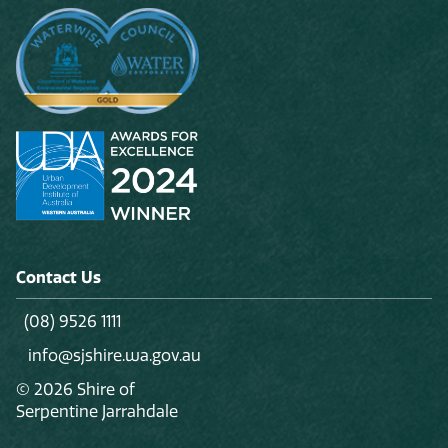
Contact Us
(08) 9526 1111
info@sjshire.wa.gov.au
© 2026 Shire of
Serpentine Jarrahdale