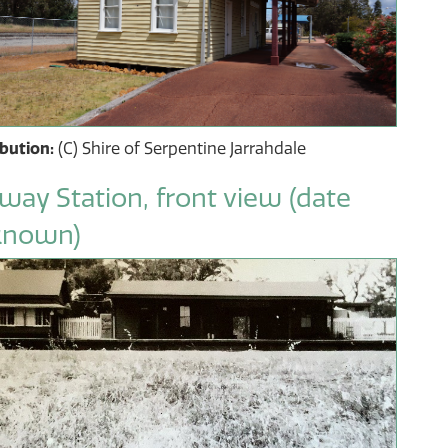
ibution:
(C) Shire of Serpentine Jarrahdale
lway Station, front view (date
known)