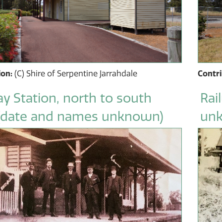
ion:
(C) Shire of Serpentine Jarrahdale
Contr
y Station, north to south
Rai
(date and names unknown)
un