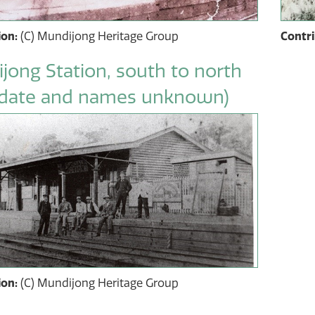
ion:
(C) Mundijong Heritage Group
Contr
jong Station, south to north
date and names unknown)
ion:
(C) Mundijong Heritage Group