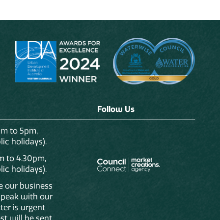
Follow Us
am to 5pm,
ic holidays).
m to 4.30pm,
ic holidays).
de our business
 speak with our
ter is urgent
st will be sent