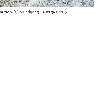
ibution:
(C) Mundijong Heritage Group