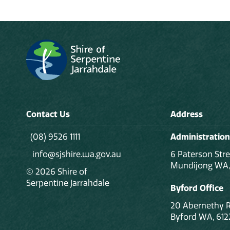
Contact Us
Address
(08) 9526 1111
Administration
info@sjshire.wa.gov.au
6 Paterson Stre
Mundijong WA,
© 2026 Shire of
Serpentine Jarrahdale
Byford Office
20 Abernethy 
Byford WA, 612