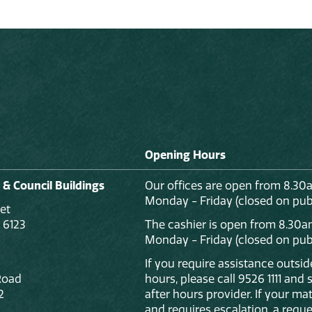
Opening Hours
 & Council Buildings
Our offices are open from 8.30
Monday - Friday (closed on publ
et
 6123
The cashier is open from 8.30a
Monday - Friday (closed on publ
If you require assistance outsi
Road
hours, please call 9526 1111 and
2
after hours provider. If your mat
and requires escalation, a reque