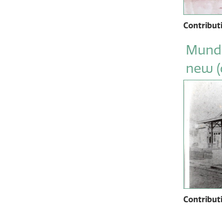
Contribut
Mundi
new (
Contribut