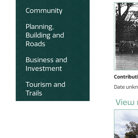
Community
Planning,
Building and
Roads
Business and
Investment
Contribut
Tourism and
Date unk
Trails
View 