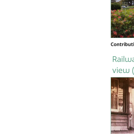
Contribut
Railwa
view 