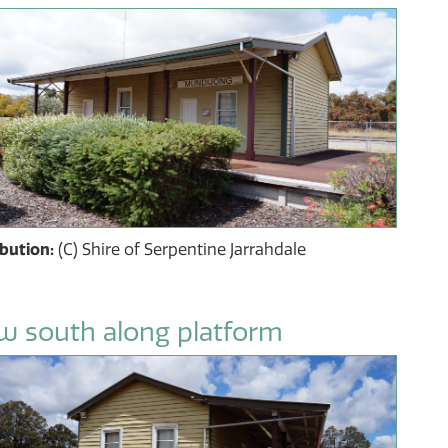
ibution:
(C) Shire of Serpentine Jarrahdale
w south along platform