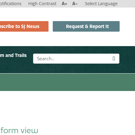
tifications
High Contrast
A+
A-
Select Language
scribe to SJ News
Request & Report It
sm and Trails
n
tform view