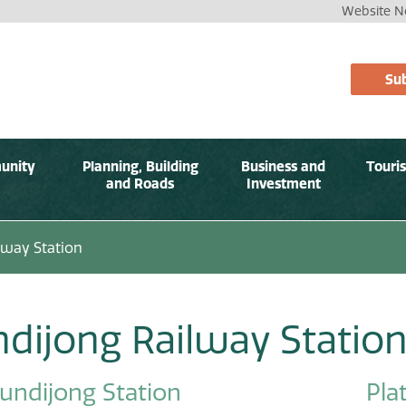
Website No
Sub
unity
Planning, Building
Business and
Touri
and Roads
Investment
lway Station
dijong Railway Statio
undijong Station
Pla