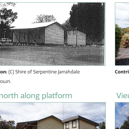
ion:
(C) Shire of Serpentine Jarrahdale
Contr
nown.
north along platform
Vie