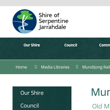
Our Shire
Council
Comm
Home
Media Libraries
Mundijong Rai
Mun
Our Shire
Council
Old M