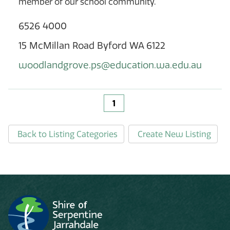
member of our school community.
6526 4000
15 McMillan Road Byford WA 6122
woodlandgrove.ps@education.wa.edu.au
1
Back to Listing Categories
Create New Listing