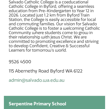
Salvado Catholic College is a coeducational
Catholic College in Byford, offering a seamless
education from Pre-Kindergarten to Year 12 in
2026. Located just 1.2 km from Byford Train
Station, the College is easily accessible for local
and commuting families. Our vision for Salvado
Catholic College is to foster a welcoming Catholic
Community where students come to grow in
their relationship with Jesus Christ. We are
committed to promoting excellence and striving
to develop Confident, Creative & Successful
Learners for tomorrow’s world.
9526 4500
115 Abernethy Road Byford WA 6122
admin@salvado.wa.edu.au
Serpentine Primary School