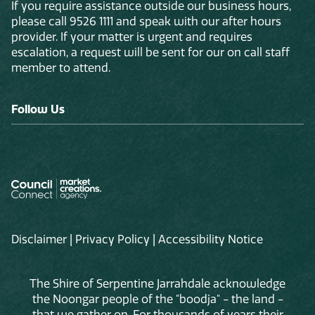
If you require assistance outside our business hours,
please call 9526 1111 and speak with our after hours
provider. If your matter is urgent and requires
escalation, a request will be sent for our on call staff
member to attend.
Follow Us
Disclaimer
|
Privacy Policy
|
Accessibility Notice
The Shire of Serpentine Jarrahdale acknowledge
the Noongar people of the "boodja" - the land -
that we gather on. For thousands of years their