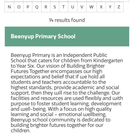
N
O
P
Q
R
S
T
U
V
W
X
Y
Z
14 results found
Beenyup Primary School
Beenyup Primary is an Independent Public
School that caters for children from Kindergarten
to Year Six. Our vision of Building Brighter
Futures Together encompasses our high
expectations and belief that if we hold all
students and teachers accountable to the
highest standards, provide academic and social
support, then they will rise to the challenge. Our
facilities and resources are used flexibly and with
purpose to foster student learning, development
and well-being. With a focus on high quality
learning and social – emotional wellbeing,
Beenyup school community is dedicated to
building brighter futures together for our
children.