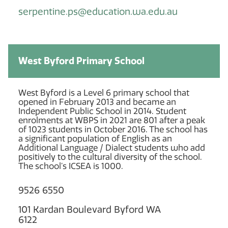
serpentine.ps@education.wa.edu.au
West Byford Primary School
West Byford is a Level 6 primary school that
opened in February 2013 and became an
Independent Public School in 2014. Student
enrolments at WBPS in 2021 are 801 after a peak
of 1023 students in October 2016. The school has
a significant population of English as an
Additional Language / Dialect students who add
positively to the cultural diversity of the school.
The school’s ICSEA is 1000.
9526 6550
101 Kardan Boulevard Byford WA
6122