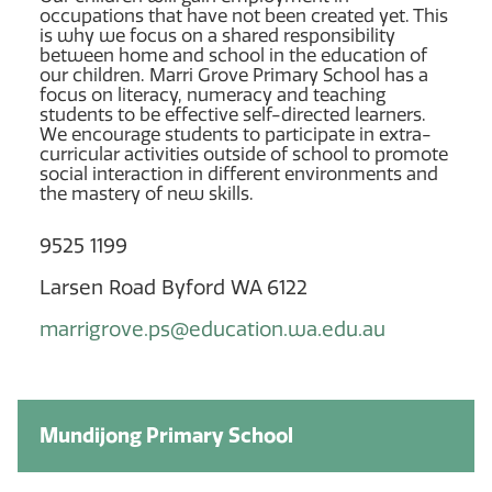
occupations that have not been created yet. This
is why we focus on a shared responsibility
between home and school in the education of
our children. Marri Grove Primary School has a
focus on literacy, numeracy and teaching
students to be effective self-directed learners.
We encourage students to participate in extra-
curricular activities outside of school to promote
social interaction in different environments and
the mastery of new skills.
9525 1199
Larsen Road Byford WA 6122
marrigrove.ps@education.wa.edu.au
Mundijong Primary School