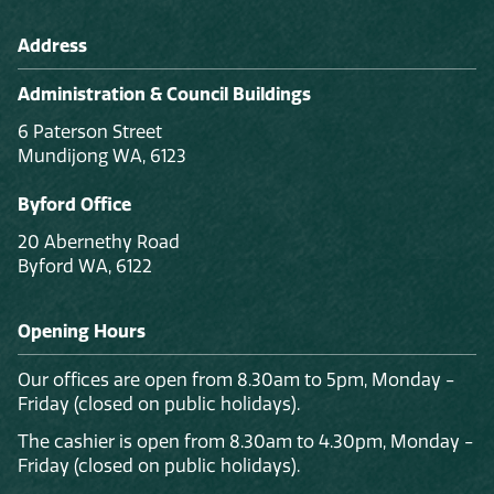
Address
Administration & Council Buildings
6 Paterson Street
Mundijong WA, 6123
Byford Office
20 Abernethy Road
Byford WA, 6122
Opening Hours
Our offices are open from 8.30am to 5pm, Monday -
Friday (closed on public holidays).
The cashier is open from 8.30am to 4.30pm, Monday -
Friday (closed on public holidays).