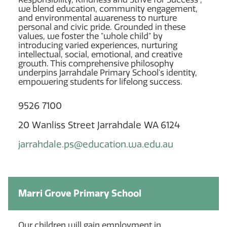
we blend education, community engagement,
and environmental awareness to nurture
personal and civic pride. Grounded in these
values, we foster the "whole child" by
introducing varied experiences, nurturing
intellectual, social, emotional, and creative
growth. This comprehensive philosophy
underpins Jarrahdale Primary School's identity,
empowering students for lifelong success.
9526 7100
20 Wanliss Street Jarrahdale WA 6124
jarrahdale.ps@education.wa.edu.au
Marri Grove Primary School
Our children will gain employment in