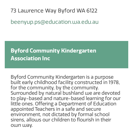
73 Lawrence Way Byford WA 6122
beenyup.ps@education.wa.edu.au
Byford Community Kindergarten
Association Inc
Byford Community Kindergarten is a purpose
built early childhood facility constructed in 1978,
for the community, by the community.
Surrounded by natural bushland we are devoted
to play-based and nature-based learning for our
little ones. Offering a Department of Education
appointed Teachers in a safe and secure
environment, not dictated by formal school
sirens, allows our children to flourish in their
own way.