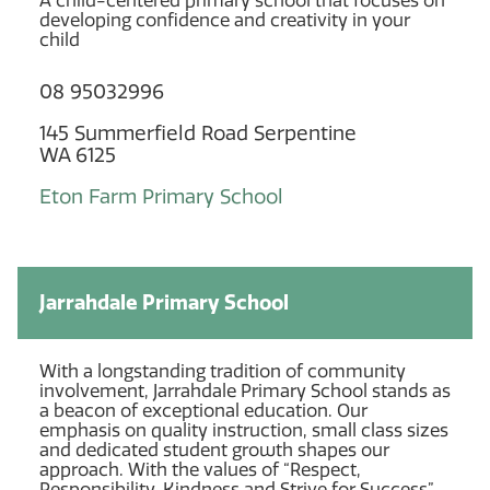
A child-centered primary school that focuses on
developing confidence and creativity in your
child
08 95032996
145 Summerfield Road Serpentine
WA 6125
Eton Farm Primary School
Jarrahdale Primary School
With a longstanding tradition of community
involvement, Jarrahdale Primary School stands as
a beacon of exceptional education. Our
emphasis on quality instruction, small class sizes
and dedicated student growth shapes our
approach. With the values of “Respect,
Responsibility, Kindness and Strive for Success”,