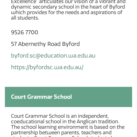
Excellence” articulates our vision of a vibrant and
dynamic secondary school in the heart of Byford
which provides for the needs and aspirations of
all students.
9526 7700
57 Abernethy Road Byford
byford.sc@education.wa.edu.au
https://byfordsc.wa.edu.au/
Court Grammar School
Court Grammar School is an independent,
coeducational school in the Anglican tradition.
The school learning environment is based on the
partnership between parents, teachers and