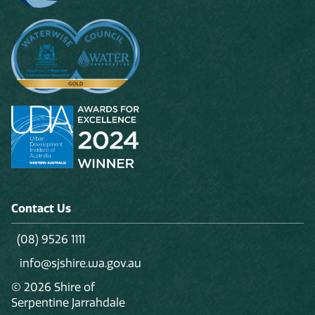
Contact Us
(08) 9526 1111
info@sjshire.wa.gov.au
© 2026 Shire of
Serpentine Jarrahdale