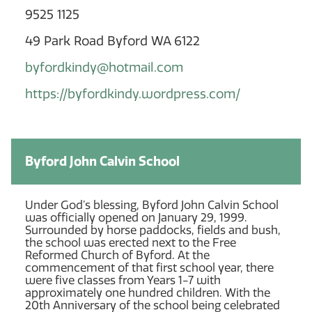
9525 1125
49 Park Road Byford WA 6122
byfordkindy@hotmail.com
https://byfordkindy.wordpress.com/
Byford John Calvin School
Under God’s blessing, Byford John Calvin School
was officially opened on January 29, 1999.
Surrounded by horse paddocks, fields and bush,
the school was erected next to the Free
Reformed Church of Byford. At the
commencement of that first school year, there
were five classes from Years 1-7 with
approximately one hundred children. With the
20th Anniversary of the school being celebrated