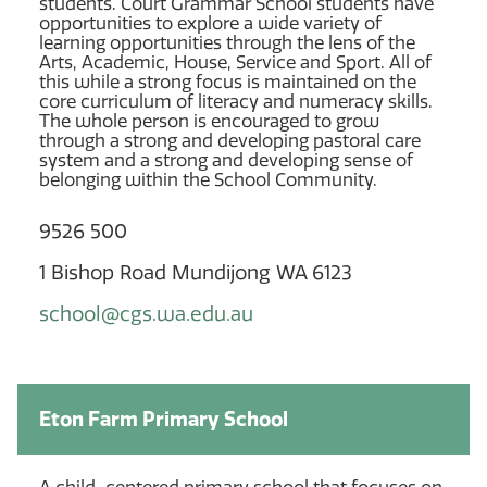
students. Court Grammar School students have
opportunities to explore a wide variety of
learning opportunities through the lens of the
Arts, Academic, House, Service and Sport. All of
this while a strong focus is maintained on the
core curriculum of literacy and numeracy skills.
The whole person is encouraged to grow
through a strong and developing pastoral care
system and a strong and developing sense of
belonging within the School Community.
9526 500
1 Bishop Road Mundijong WA 6123
school@cgs.wa.edu.au
Eton Farm Primary School