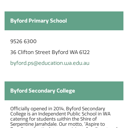
Byford Primary School
9526 6300
36 Clifton Street Byford WA 6122
byford.ps@education.wa.edu.au
Byford Secondary College
Officially opened in 2014, Byford Secondary
College is an Independent Public School in WA
catering for students within the Shire of
Serpentine Jarrahdale. Our motto, “Aspire to