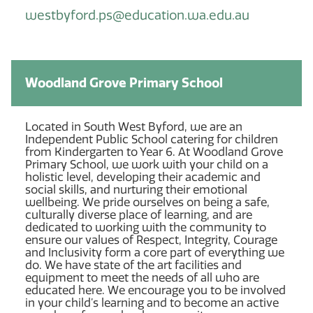
westbyford.ps@education.wa.edu.au
Woodland Grove Primary School
Located in South West Byford, we are an
Independent Public School catering for children
from Kindergarten to Year 6. At Woodland Grove
Primary School, we work with your child on a
holistic level, developing their academic and
social skills, and nurturing their emotional
wellbeing. We pride ourselves on being a safe,
culturally diverse place of learning, and are
dedicated to working with the community to
ensure our values of Respect, Integrity, Courage
and Inclusivity form a core part of everything we
do. We have state of the art facilities and
equipment to meet the needs of all who are
educated here. We encourage you to be involved
in your child’s learning and to become an active