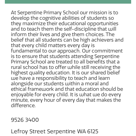
At Serpentine Primary School our mission is to
develop the cognitive abilities of students so
they maximize their educational opportunities
and to teach them the self-discipline that will
inform their lives and give them choices. The
belief that all students can be high achievers and
that every child matters every day is
fundamental to our approach. Our commitment
is to ensure that students attending Serpentine
Primary School are treated to all benefits that a
rural school has to offer while still receiving the
highest quality education. It is our shared belief
we have a responsibility to teach and learn
alongside our students within a moral and
ethical framework and that education should be
enjoyable for every child. It is what we do every
minute, every hour of every day that makes the
difference.
9526 3400
Lefroy Street Serpentine WA 6125