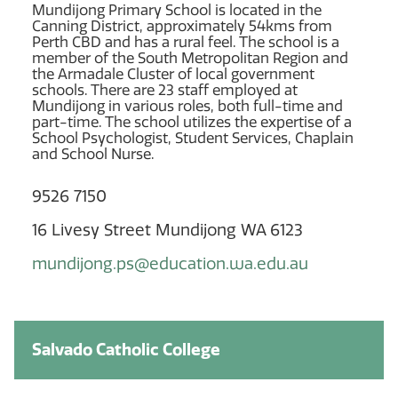
Mundijong Primary School is located in the
Canning District, approximately 54kms from
Perth CBD and has a rural feel. The school is a
member of the South Metropolitan Region and
the Armadale Cluster of local government
schools. There are 23 staff employed at
Mundijong in various roles, both full-time and
part-time. The school utilizes the expertise of a
School Psychologist, Student Services, Chaplain
and School Nurse.
9526 7150
16 Livesy Street Mundijong WA 6123
mundijong.ps@education.wa.edu.au
Salvado Catholic College