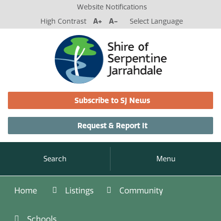
Website Notifications
High Contrast
A+
A-
Select Language
Subscribe to SJ News
Request & Report It
Search
Menu
Home
Listings
Community
Schools