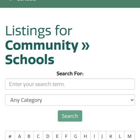
Listings for
Community »
Schools
Search For:
#
A
B
C
D
E
F
G
H
I
J
K
L
M