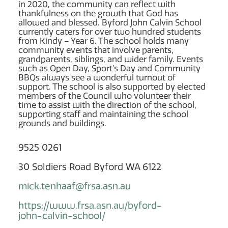
in 2020, the community can reflect with
thankfulness on the growth that God has
allowed and blessed. Byford John Calvin School
currently caters for over two hundred students
from Kindy – Year 6. The school holds many
community events that involve parents,
grandparents, siblings, and wider family. Events
such as Open Day, Sport’s Day and Community
BBQs always see a wonderful turnout of
support. The school is also supported by elected
members of the Council who volunteer their
time to assist with the direction of the school,
supporting staff and maintaining the school
grounds and buildings.
9525 0261
30 Soldiers Road Byford WA 6122
mick.tenhaaf@frsa.asn.au
https://www.frsa.asn.au/byford-
john-calvin-school/