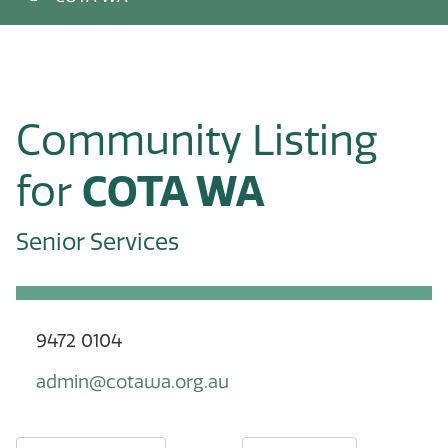
Community Listing
for
COTA WA
Senior Services
9472 0104
admin@cotawa.org.au