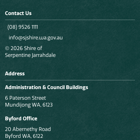
Contact Us
(08) 9526 1111
info@sjshire.wa.gov.au
© 2026 Shire of
Serpentine Jarrahdale
Address
Administration & Council Buildings
6 Paterson Street
Mundijong WA, 6123
Byford Office
20 Abernethy Road
Byford WA, 6122