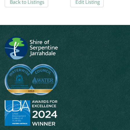
Back to Listings
Edit Listing