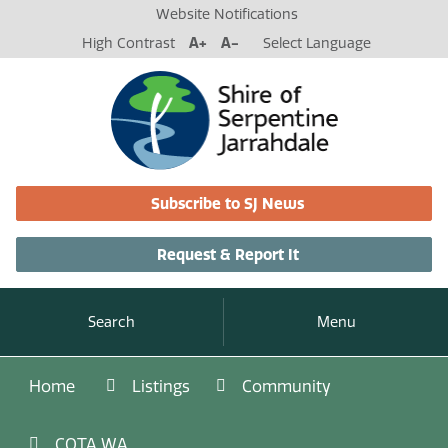
Website Notifications
High Contrast
A+
A-
Select Language
Subscribe to SJ News
Request & Report It
Search
Menu
Home
Listings
Community
COTA WA