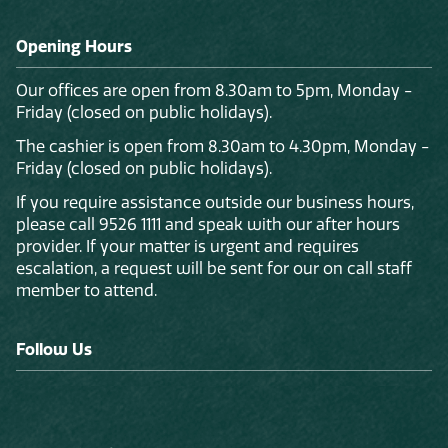
Opening Hours
Our offices are open from 8.30am to 5pm, Monday -
Friday (closed on public holidays).
The cashier is open from 8.30am to 4.30pm, Monday -
Friday (closed on public holidays).
If you require assistance outside our business hours,
please call 9526 1111 and speak with our after hours
provider. If your matter is urgent and requires
escalation, a request will be sent for our on call staff
member to attend.
Follow Us