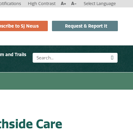
tifications
High Contrast
A+
A-
Select Language
scribe to SJ News
Request & Report It
sm and Trails
hside Care