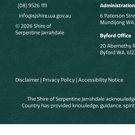
(08) 9526 1111
Administration
info@sjshire.wa.gov.au
6 Paterson Stre
Mundijong WA,
© 2026 Shire of
Serpentine Jarrahdale
Byford Office
20 Abernethy 
Byford WA, 612
Disclaimer
|
Privacy Policy
|
Accessibility Notice
The Shire of Serpentine Jarrahdale acknowledge
Country has provided knowledge, guidance, spiritua