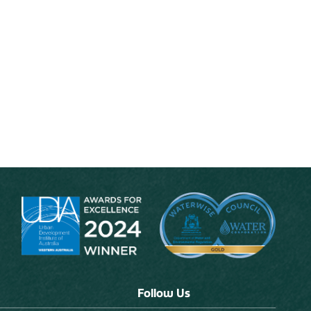
Follow Us