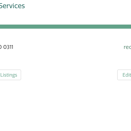
Services
 0311
re
Listings
Edit