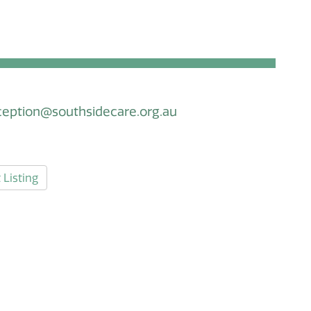
ception@southsidecare.org.au
 Listing