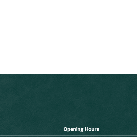
Opening Hours