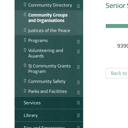
Senior 
Community Directory
Community Groups
and Organisations
Justices of the Peace
Programs
9390
Volunteering and
Awards
SJ Community Grants
Program
Back to 
Community Safety
Parks and Facilities
Services
Library
Fire and Emergency