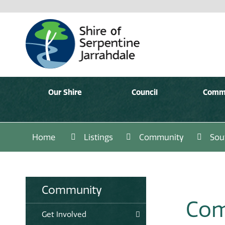
Our Shire
Council
Comm
Home
Listings
Community
Sou
Community
Com
Get Involved