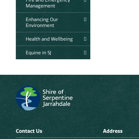
Management
Enhancing Our
Environment
Health and Wellbeing
Equine in SJ
Contact Us
Address