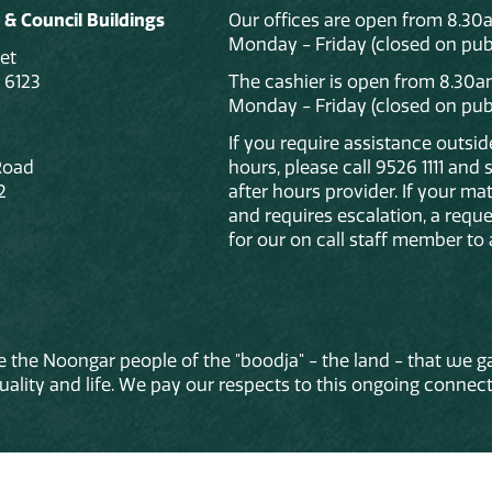
 & Council Buildings
Our offices are open from 8.30
Monday - Friday (closed on publ
et
 6123
The cashier is open from 8.30a
Monday - Friday (closed on publ
If you require assistance outsi
Road
hours, please call 9526 1111 and
2
after hours provider. If your mat
and requires escalation, a reque
for our on call staff member to 
 the Noongar people of the "boodja" - the land - that we ga
lity and life. We pay our respects to this ongoing connecti