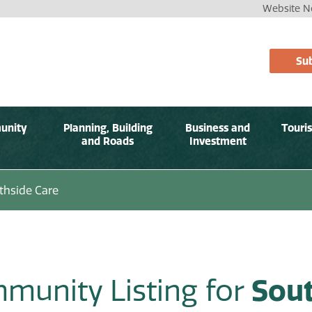
Website No
Sub
unity
Planning, Building
Business and
Touri
and Roads
Investment
thside Care
munity Listing for
Sout