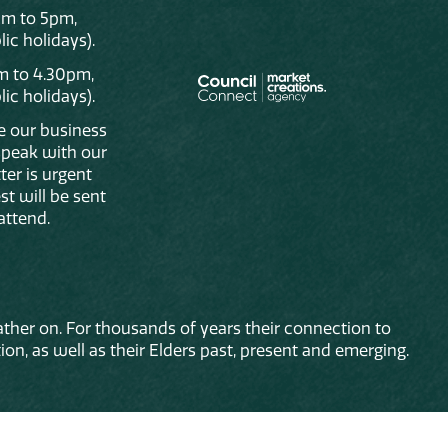
am to 5pm,
ic holidays).
m to 4.30pm,
ic holidays).
de our business
 speak with our
ter is urgent
st will be sent
attend.
ther on. For thousands of years their connection to
on, as well as their Elders past, present and emerging.