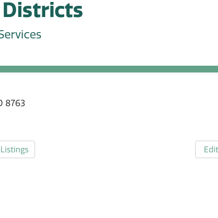
Districts
Services
0 8763
Listings
Edit