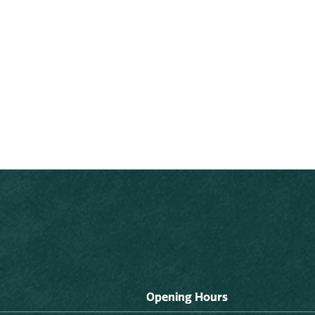
Opening Hours