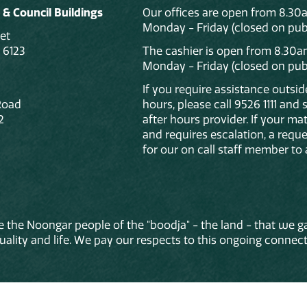
 & Council Buildings
Our offices are open from 8.30
Monday - Friday (closed on publ
et
 6123
The cashier is open from 8.30a
Monday - Friday (closed on publ
If you require assistance outsi
Road
hours, please call 9526 1111 and
2
after hours provider. If your mat
and requires escalation, a reque
for our on call staff member to 
 the Noongar people of the "boodja" - the land - that we ga
lity and life. We pay our respects to this ongoing connecti