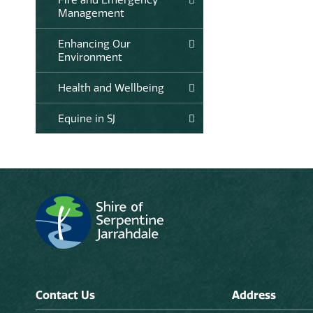
Management
Enhancing Our
Environment
Health and Wellbeing
Equine in SJ
Contact Us
Address