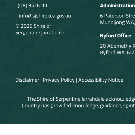
(08) 9526 1111
Administration
info@sjshire.wa.gov.au
6 Paterson Stre
Mundijong WA,
© 2026 Shire of
Serpentine Jarrahdale
Byford Office
20 Abernethy 
Byford WA, 612
Disclaimer
|
Privacy Policy
|
Accessibility Notice
The Shire of Serpentine Jarrahdale acknowledge
Country has provided knowledge, guidance, spiritua