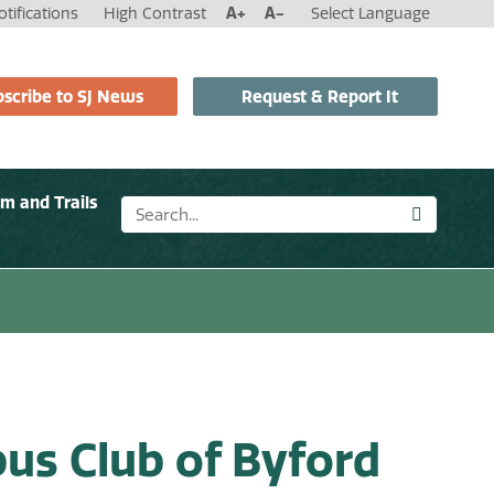
tifications
High Contrast
A+
A-
Select Language
scribe to SJ News
Request & Report It
sm and Trails
us Club of Byford