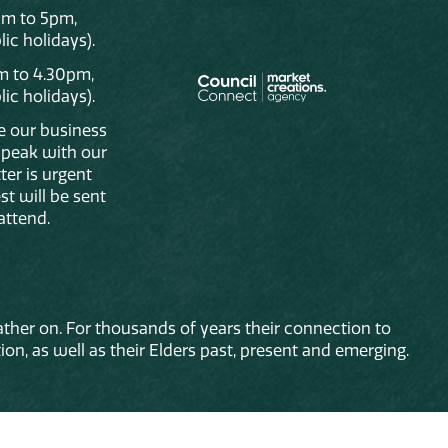
am to 5pm,
ic holidays).
m to 4.30pm,
ic holidays).
de our business
 speak with our
ter is urgent
st will be sent
attend.
ther on. For thousands of years their connection to
on, as well as their Elders past, present and emerging.