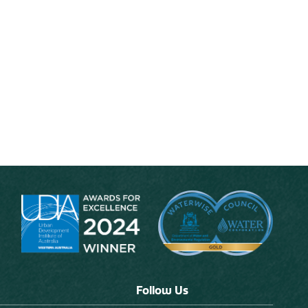
Follow Us