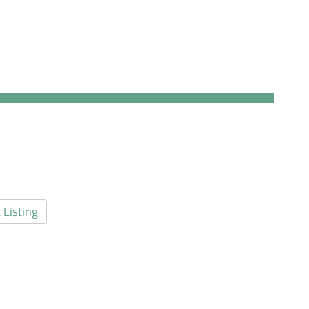
 Listing