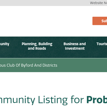
Website No
Sub
unity
Planning, Building
Business and
Touri
and Roads
Investment
bus Club Of Byford And Districts
munity Listing for
Prob