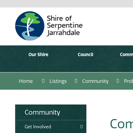
Our Shire
Council
Comm
Home
Listings
Community
Pro
Community
Com
Get Involved