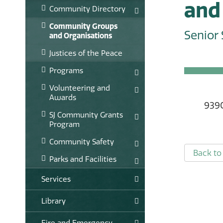
and 
Community Directory
Community Groups
Senior 
and Organisations
Justices of the Peace
Programs
Volunteering and
Awards
939
SJ Community Grants
Program
Community Safety
Back to 
Parks and Facilities
Services
Library
Fire and Emergency