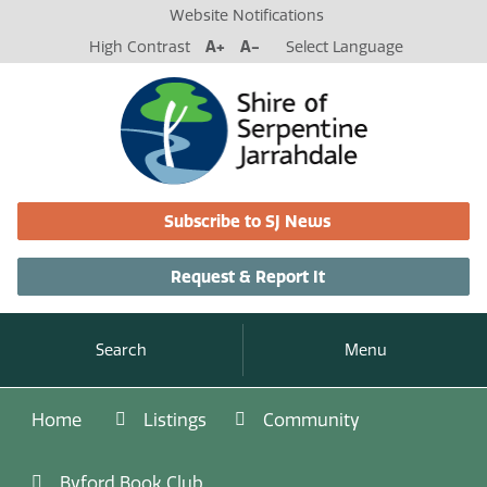
Website Notifications
High Contrast
A+
A-
Select Language
Subscribe to SJ News
Request & Report It
Search
Menu
Home
Listings
Community
Byford Book Club