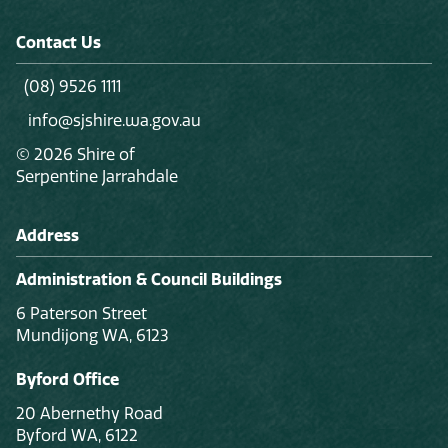
Contact Us
(08) 9526 1111
info@sjshire.wa.gov.au
© 2026 Shire of
Serpentine Jarrahdale
Address
Administration & Council Buildings
6 Paterson Street
Mundijong WA, 6123
Byford Office
20 Abernethy Road
Byford WA, 6122