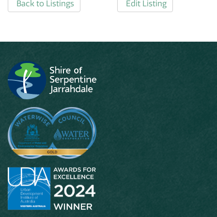
Back to Listings
Edit Listing