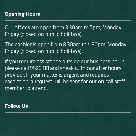
Opening Hours
Our offices are open from 8.30am to 5pm, Monday -
Friday (closed on public holidays).
The cashier is open from 8.30am to 4.30pm, Monday -
Friday (closed on public holidays).
If you require assistance outside our business hours,
please call 9526 1111 and speak with our after hours
provider. If your matter is urgent and requires
escalation, a request will be sent for our on call staff
member to attend.
Follow Us