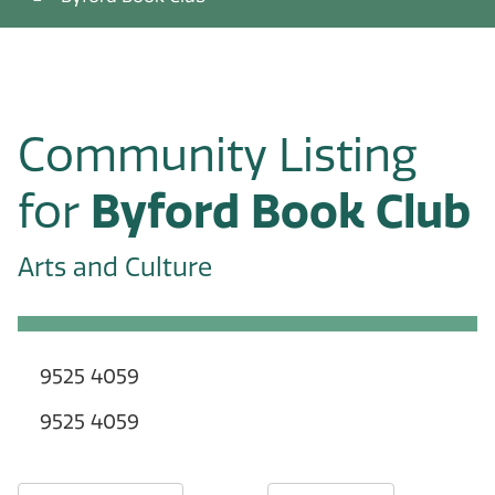
Community Listing
for
Byford Book Club
Arts and Culture
9525 4059
9525 4059