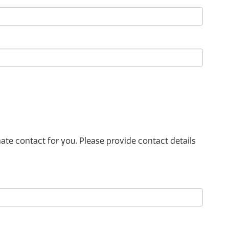
e contact for you. Please provide contact details