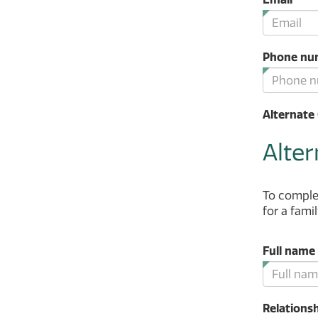
fie
is
re
Phone nu
Alternate 
Alter
To complet
for a fami
Full name
Relationsh