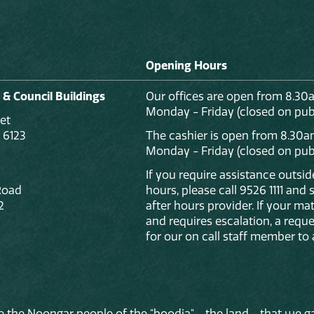
Opening Hours
 & Council Buildings
Our offices are open from 8.30
Monday - Friday (closed on publ
et
 6123
The cashier is open from 8.30a
Monday - Friday (closed on publ
If you require assistance outsi
Road
hours, please call 9526 1111 and
2
after hours provider. If your mat
and requires escalation, a reque
for our on call staff member to 
 the Noongar people of the "boodja" - the land - that we ga