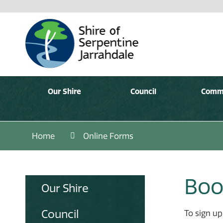
Our Shire
Council
Comm
Home
Online Forms
Boo
Our Shire
Council
To sign up