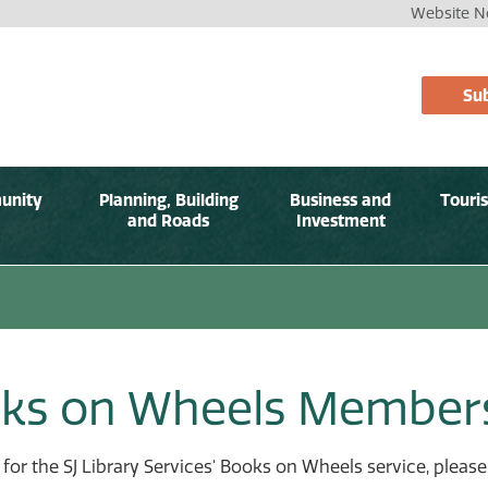
Website No
Sub
unity
Planning, Building
Business and
Touri
and Roads
Investment
ks on Wheels Member
 for the SJ Library Services' Books on Wheels service, plea