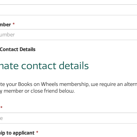
ld
quired.
This
mber
*
field
is
required.
Contact Details
nate contact details
e your Books on Wheels membership, we require an alternat
ly member or close friend below.
This
*
field
is
required.
This
ip to applicant
*