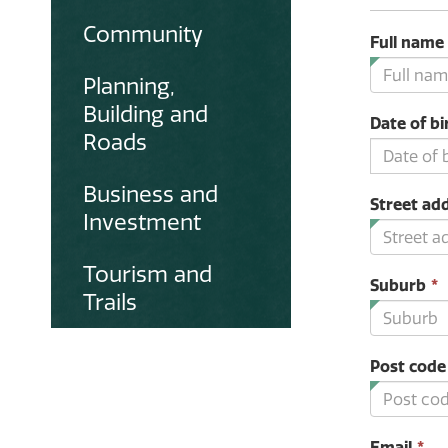
Community
Full name
Planning,
Building and
Date of bi
Roads
Business and
Street ad
Investment
Tourism and
Suburb
*
Trails
i
Post code
Th
Email
*