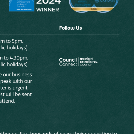
Follow Us
am to 5pm,
ic holidays).
m to 4.30pm,
ic holidays).
de our business
 speak with our
ter is urgent
st will be sent
attend.
ther on. For thousands of years their connection to