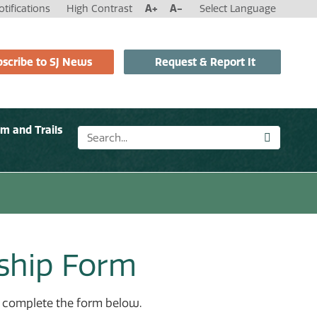
tifications
High Contrast
A+
A-
Select Language
scribe to SJ News
Request & Report It
sm and Trails
ship Form
se complete the form below.