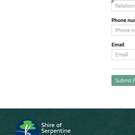
Phone nu
Email