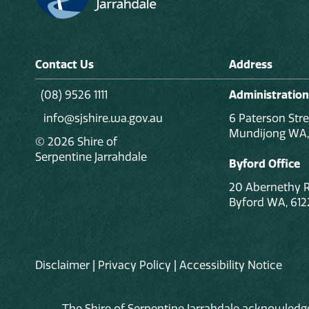
Contact Us
Address
(08) 9526 1111
Administration
info@sjshire.wa.gov.au
6 Paterson Stre
Mundijong WA,
© 2026 Shire of
Serpentine Jarrahdale
Byford Office
20 Abernethy 
Byford WA, 612
Disclaimer
|
Privacy Policy
|
Accessibility Notice
The Shire of Serpentine Jarrahdale acknowledge