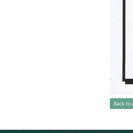
Back to 