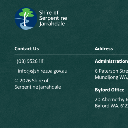
Contact Us
Address
(08) 9526 1111
Administration
info@sjshire.wa.gov.au
6 Paterson Stre
Mundijong WA,
© 2026 Shire of
Serpentine Jarrahdale
Byford Office
20 Abernethy 
Byford WA, 612