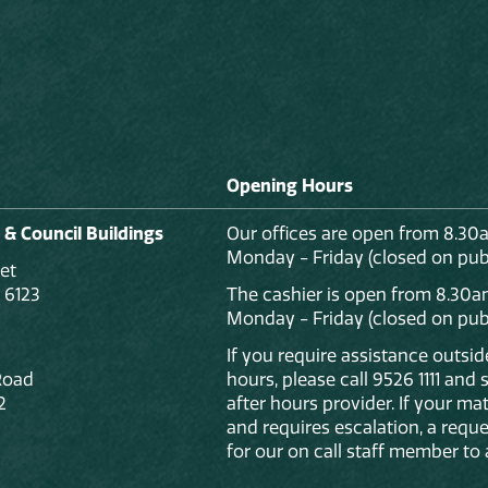
Opening Hours
 & Council Buildings
Our offices are open from 8.30
Monday - Friday (closed on publ
et
 6123
The cashier is open from 8.30a
Monday - Friday (closed on publ
If you require assistance outsi
Road
hours, please call 9526 1111 and
2
after hours provider. If your mat
and requires escalation, a reque
for our on call staff member to 