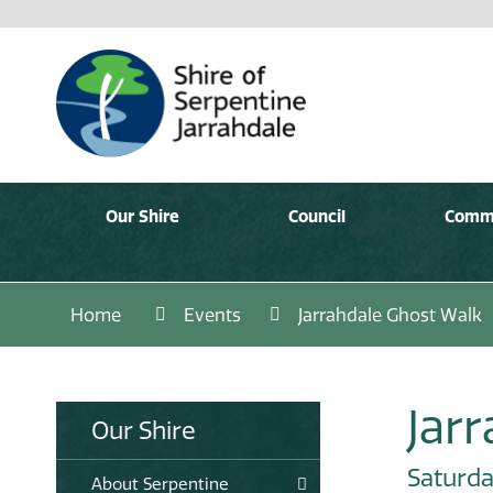
Our Shire
Council
Comm
Home
Events
Jarrahdale Ghost Walk
Jar
Our Shire
Saturda
About Serpentine