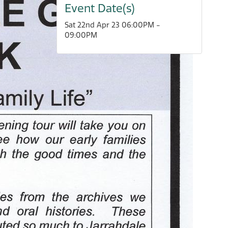
Event Date(s)
Sat 22nd Apr 23 06:00PM -
09:00PM