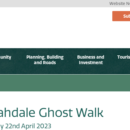
Website No
Sub
unity
Planning, Building
Business and
Touri
and Roads
Investment
rahdale Ghost Walk
y 22nd April 2023