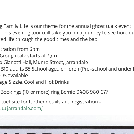
g Family Life is our theme for the annual ghost walk event 
. This evening tour will take you on a journey to see how ou
ived life through the good times and the bad.
stration from 6pm
 Group walk starts at 7pm
 Gianatti Hall, Munro Street, Jarrahdale
 $10 adults $5 School aged children (Pre-school and under f
OS available
ge Sizzle, Cool and Hot Drinks
 Bookings (10 or more) ring Bernie 0406 980 677
 website for further details and registration -
ww.jarrahdale.com/