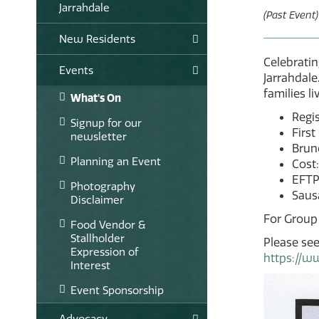
Jarrahdale
(Past Event)
New Residents
Celebratin
Events
Jarrahdale
families l
What's On
Regi
Signup for our
First
newsletter
Bruno
Planning an Event
Cost:
EFTP
Photography
Sausa
Disclaimer
For Group
Food Vendor &
Stallholder
Please see
Expression of
https://w
Interest
Event Sponsorship
Advocacy