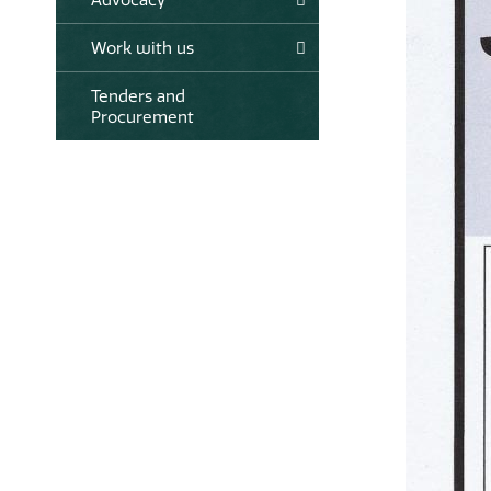
Work with us
Tenders and
Procurement