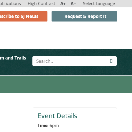
tifications
High Contrast
A+
A-
Select Language
scribe to SJ News
Request & Report It
sm and Trails
Event Details
Time:
6pm