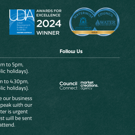
Follow Us
am to 5pm,
ic holidays).
m to 4.30pm,
ic holidays).
de our business
 speak with our
ter is urgent
st will be sent
attend.