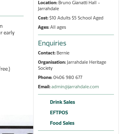
Location:
Bruno Gianatti Hall -
Jarrahdale
Cost:
$10 Adults $5 School Aged
in
Ages:
All ages
r early
Enquiries
Contact:
Bernie
Organisation:
Jarrahdale Heritage
Society
ree.)
Phone:
0406 980 677
Email:
admin@jarrahdale.com
Drink Sales
EFTPOS
Food Sales