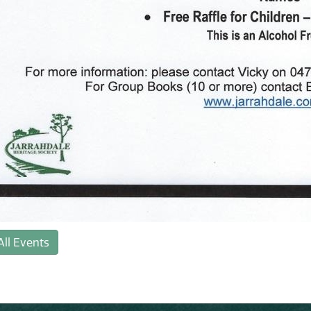
All Events