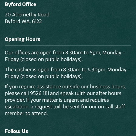
Byford Office
20 Abernethy Road
Byford WA, 6122
Opening Hours
Our offices are open from 8.30am to 5pm, Monday -
Friday (closed on public holidays).
The cashier is open from 8.30am to 4.30pm, Monday -
Friday (closed on public holidays).
If you require assistance outside our business hours,
please call 9526 1111 and speak with our after hours
provider. If your matter is urgent and requires
escalation, a request will be sent for our on call staff
member to attend.
Follow Us