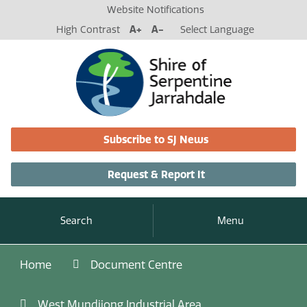
Website Notifications
High Contrast
A+
A-
Select Language
Subscribe to SJ News
Request & Report It
Search
Menu
Home
Document Centre
West Mundijong Industrial Area