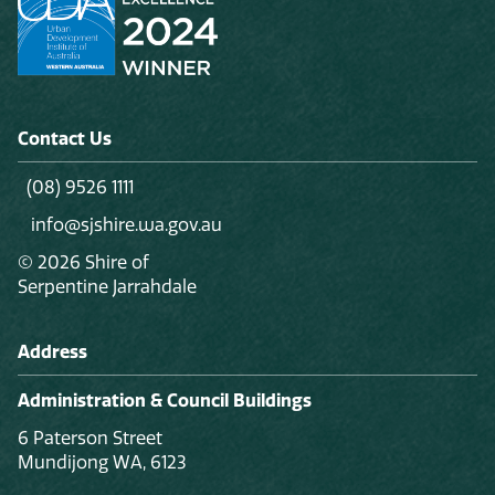
Contact Us
(08) 9526 1111
info@sjshire.wa.gov.au
© 2026 Shire of
Serpentine Jarrahdale
Address
Administration & Council Buildings
6 Paterson Street
Mundijong WA, 6123