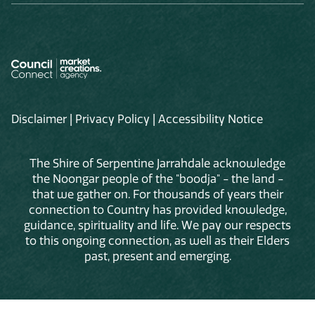
Disclaimer
|
Privacy Policy
|
Accessibility Notice
The Shire of Serpentine Jarrahdale acknowledge
the Noongar people of the "boodja" - the land -
that we gather on. For thousands of years their
connection to Country has provided knowledge,
guidance, spirituality and life. We pay our respects
to this ongoing connection, as well as their Elders
past, present and emerging.