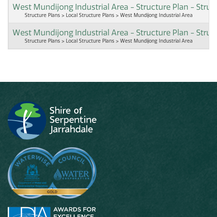
West Mundijong Industrial Area - Structure Plan - Stru
Structure Plans > Local Structure Plans > West Mundijong Industrial Area
West Mundijong Industrial Area - Structure Plan - Struc
Structure Plans > Local Structure Plans > West Mundijong Industrial Area