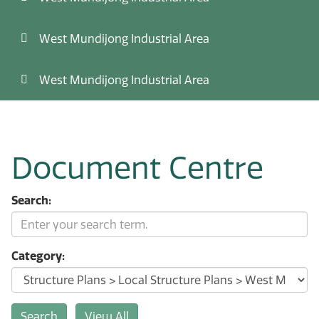
West Mundijong Industrial Area
West Mundijong Industrial Area
Document Centre
Search:
Category: