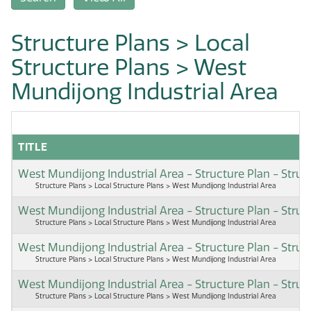
Structure Plans > Local
Structure Plans > West
Mundijong Industrial Area
TITLE
West Mundijong Industrial Area - Structure Plan - Str
Structure Plans > Local Structure Plans > West Mundijong Industrial Area
West Mundijong Industrial Area - Structure Plan - Stru
Structure Plans > Local Structure Plans > West Mundijong Industrial Area
West Mundijong Industrial Area - Structure Plan - Str
Structure Plans > Local Structure Plans > West Mundijong Industrial Area
West Mundijong Industrial Area - Structure Plan - Stru
Structure Plans > Local Structure Plans > West Mundijong Industrial Area