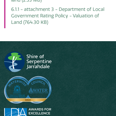
6.1.1 - attachment 3 - Department of Local
Government Rating Policy - Valuation of
Land
(764.30 KB)