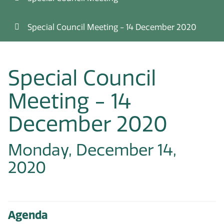
Special Council Meeting - 14 December 2020
Special Council
Meeting - 14
December 2020
Monday, December 14,
2020
Agenda