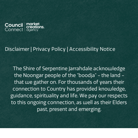
Disclaimer
|
Privacy Policy
|
Accessibility Notice
The Shire of Serpentine Jarrahdale acknowledge
the Noongar people of the "boodja" - the land -
that we gather on. For thousands of years their
connection to Country has provided knowledge,
guidance, spirituality and life. We pay our respects
to this ongoing connection, as well as their Elders
past, present and emerging.