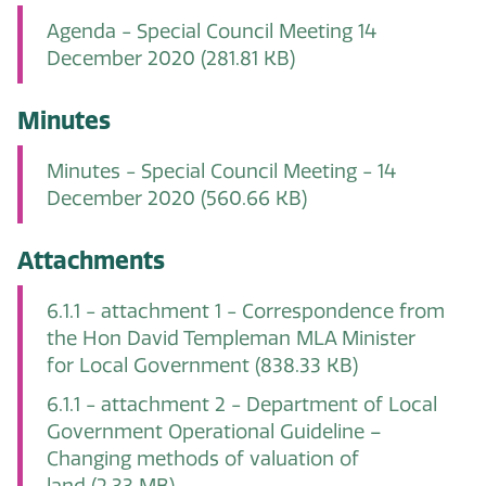
Agenda - Special Council Meeting 14
December 2020
(281.81 KB)
Minutes
Minutes - Special Council Meeting - 14
December 2020
(560.66 KB)
Attachments
6.1.1 - attachment 1 - Correspondence from
the Hon David Templeman MLA Minister
for Local Government
(838.33 KB)
6.1.1 - attachment 2 - Department of Local
Government Operational Guideline –
Changing methods of valuation of
land
(2.33 MB)