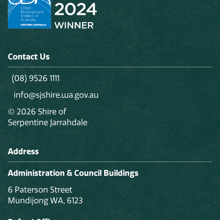
Contact Us
(08) 9526 1111
info@sjshire.wa.gov.au
© 2026 Shire of
Serpentine Jarrahdale
Address
Administration & Council Buildings
6 Paterson Street
Mundijong WA, 6123