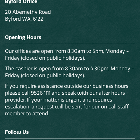
Byford Office
20 Abernethy Road
Byford WA, 6122
Opening Hours
Our offices are open from 8.30am to 5pm, Monday -
Friday (closed on public holidays).
The cashier is open from 8.30am to 4.30pm, Monday -
Friday (closed on public holidays).
If you require assistance outside our business hours,
please call 9526 1111 and speak with our after hours
provider. If your matter is urgent and requires
escalation, a request will be sent for our on call staff
member to attend.
Follow Us