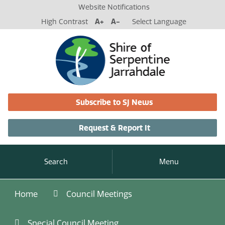
Website Notifications
High Contrast
A+
A-
Select Language
Subscribe to SJ News
Request & Report It
Search
Menu
Home
Council Meetings
Special Council Meeting