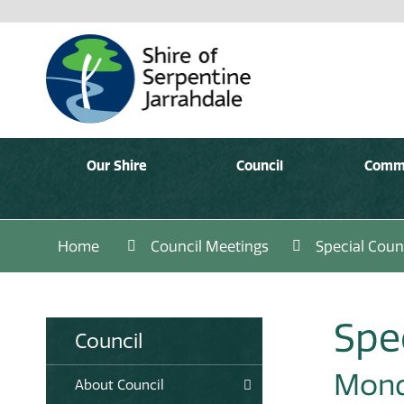
Our Shire
Council
Comm
Home
Council Meetings
Special Coun
Spe
Council
Mond
About Council