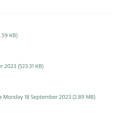
.59 KB)
er 2023
(523.31 KB)
nda Monday 18 September 2023
(2.89 MB)