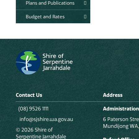
Plans and Publications
Budget and Rates
Contact Us
Address
(08) 9526 1111
Administration
info@sjshire.wa.gov.au
6 Paterson Stre
Mundijong WA,
© 2026 Shire of
Serpentine Jarrahdale