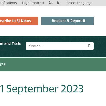
tifications
High Contrast
A+
A-
Select Language
scribe to SJ News
Request & Report It
sm and Trails
023
 11 September 2023