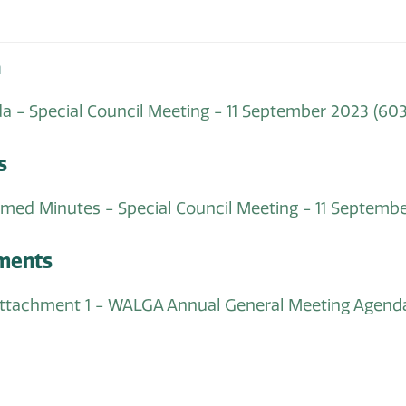
a
a - Special Council Meeting - 11 September 2023
(603
s
rmed Minutes - Special Council Meeting - 11 Septemb
ments
 attachment 1 - WALGA Annual General Meeting Age