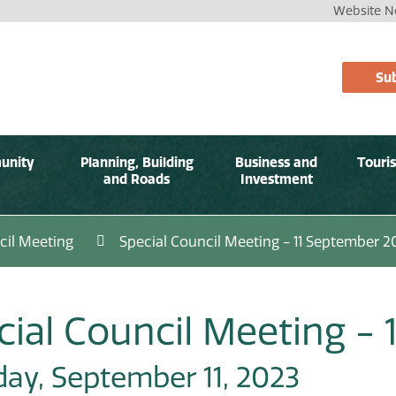
Website No
Sub
unity
Planning, Building
Business and
Touri
and Roads
Investment
cil Meeting
Special Council Meeting - 11 September 2
cial Council Meeting -
ay, September 11, 2023