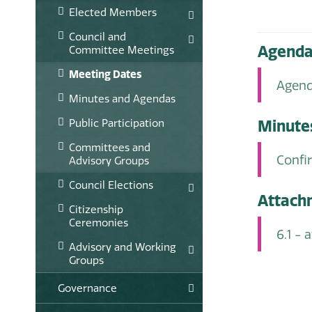
Elected Members
Council and
Agend
Committee Meetings
Meeting Dates
Agend
Minutes and Agendas
Public Participation
Minute
Committees and
Confi
Advisory Groups
Council Elections
Attach
Citizenship
Ceremonies
6.1 -
Advisory and Working
Groups
Governance