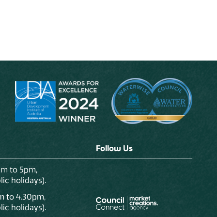
Follow Us
am to 5pm,
ic holidays).
m to 4.30pm,
ic holidays).