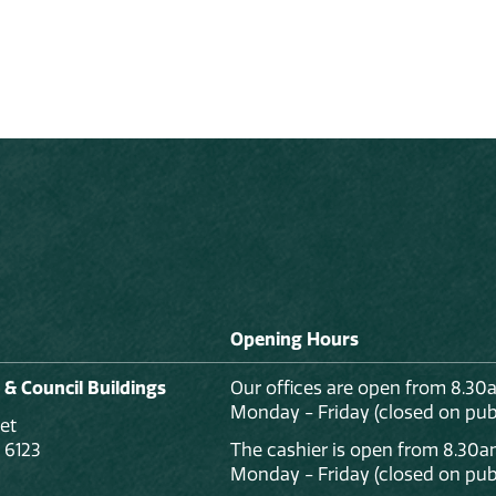
Opening Hours
 & Council Buildings
Our offices are open from 8.30
Monday - Friday (closed on publ
et
 6123
The cashier is open from 8.30a
Monday - Friday (closed on publ