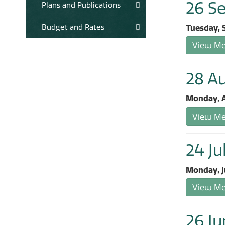
26 S
Plans and Publications
Budget and Rates
Tuesday, 
View Mee
28 A
Monday, A
View Mee
24 Ju
Monday, J
View Mee
26 Ju