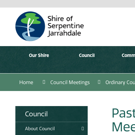
Our Shire
Council
Comm
Home
Council Meetings
Ordinary Cou
Pas
Council
Mee
About Council