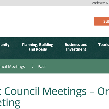
Website No
Sub
unity
Planning, Building
Business and
Touri
and Roads
Investment
ncil Meetings
Past
t Council Meetings - Or
ting