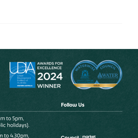
Follow Us
am to 5pm,
ic holidays).
m to 4.30pm,