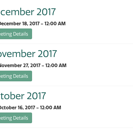
ecember 2017
ecember 18, 2017 - 12:00 AM
ting Details
ovember 2017
ovember 27, 2017 - 12:00 AM
ting Details
tober 2017
ctober 16, 2017 - 12:00 AM
ting Details