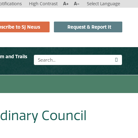
tifications
High Contrast
A+
A-
Select Language
scribe to SJ News
Request & Report It
sm and Trails
dinary Council