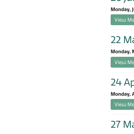
Monday, J
View Mee
22 M
Monday, M
View Mee
24 Ap
Monday, A
View Mee
27 M