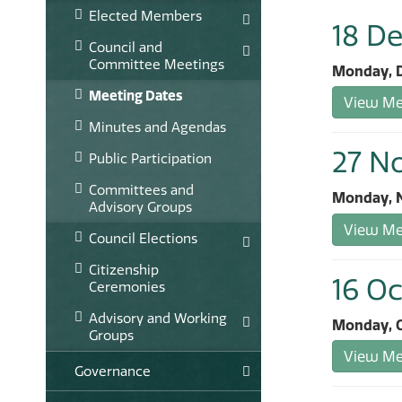
Elected Members
18 D
Council and
Committee Meetings
Monday, D
Meeting Dates
View Mee
Minutes and Agendas
27 N
Public Participation
Committees and
Monday, N
Advisory Groups
View Mee
Council Elections
Citizenship
16 Oc
Ceremonies
Advisory and Working
Monday, O
Groups
View Mee
Governance