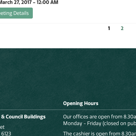
arch 27, 2017 - 12:00 AM
ting Details
1
2
Opening Hours
 & Council Buildings
Our offices are open from 8.30
Monday - Friday (closed on publ
et
 6123
The cashier is open from 8.30a