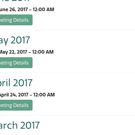
une 26, 2017 - 12:00 AM
ting Details
ay 2017
ay 22, 2017 - 12:00 AM
ting Details
ril 2017
pril 24, 2017 - 12:00 AM
ting Details
arch 2017