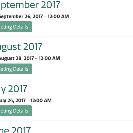
eptember 2017
September 26, 2017 - 12:00 AM
ting Details
ugust 2017
ugust 28, 2017 - 12:00 AM
ting Details
ly 2017
uly 24, 2017 - 12:00 AM
ting Details
ne 2017