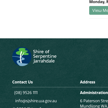
Monday, M
View Mee
Contact Us
Address
(08) 9526 1111
Administration
info@sjshire.wa.gov.au
6 Paterson Stre
Mundijong WA,