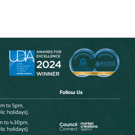
Follow Us
am to 5pm,
ic holidays).
m to 4.30pm,
ic holidays).