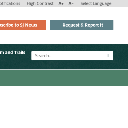
tifications
High Contrast
A+
A-
Select Language
scribe to SJ News
Request & Report It
sm and Trails