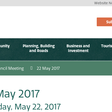
Website No
Sub
unity
Planning, Building
Business and
Touri
and Roads
Investment
ncil Meeting
22 May 2017
May 2017
ay, May 22, 2017