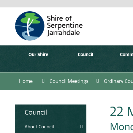
Our Shire
Council
Comm
Home
Council Meetings
Ordinary Cou
22 
Council
Mond
About Council