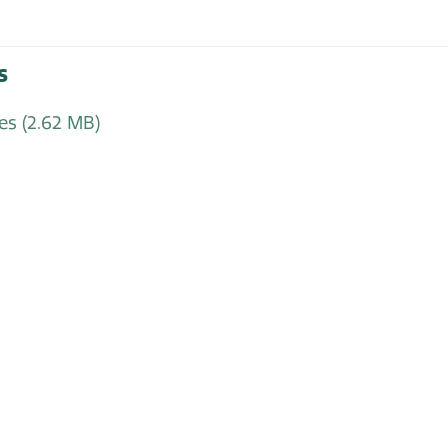
s
tes
(2.62 MB)