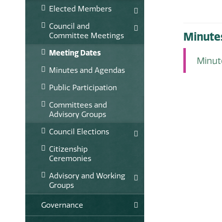
Elected Members
Council and
Minute
Committee Meetings
Meeting Dates
Minu
Minutes and Agendas
Public Participation
Committees and
Advisory Groups
Council Elections
Citizenship
Ceremonies
Advisory and Working
Groups
Governance