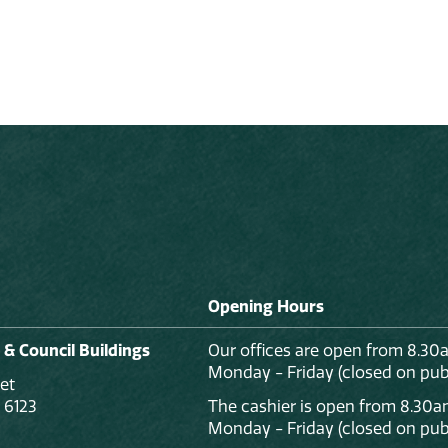
Opening Hours
 & Council Buildings
Our offices are open from 8.30
Monday - Friday (closed on publ
et
 6123
The cashier is open from 8.30a
Monday - Friday (closed on publ