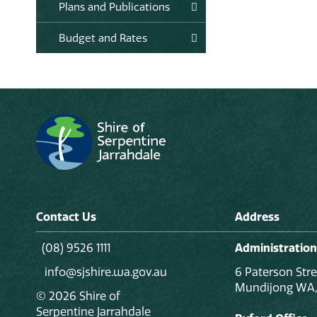
Plans and Publications
Budget and Rates
Contact Us
Address
(08) 9526 1111
Administration
info@sjshire.wa.gov.au
6 Paterson Stre
Mundijong WA,
© 2026 Shire of
Serpentine Jarrahdale