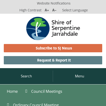
Website Notifications
High Contrast
A+
A-
Select Language
Subscribe to SJ News
Request & Report It
Search
Menu
Home
Council Meetings
Ordinary Council Meeting