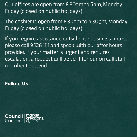
Our offices are open from 8.30am to 5pm, Monday -
Friday (closed on public holidays).
The cashier is open from 8.30am to 4.30pm, Monday -
Friday (closed on public holidays).
If you require assistance outside our business hours,
please call 9526 1111 and speak with our after hours
provider. If your matter is urgent and requires
escalation, a request will be sent for our on call staff
member to attend.
Follow Us