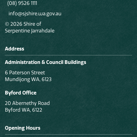
(08) 9526 1111
info@sjshire.wa.gov.au
© 2026 Shire of
Serpentine Jarrahdale
Address
Administration & Council Buildings
6 Paterson Street
Mundijong WA, 6123
Byford Office
20 Abernethy Road
Byford WA, 6122
Opening Hours