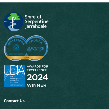
Contact Us