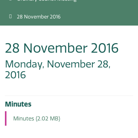
28 November 2016
28 November 2016
Monday, November 28,
2016
Minutes
Minutes
(2.02 MB)