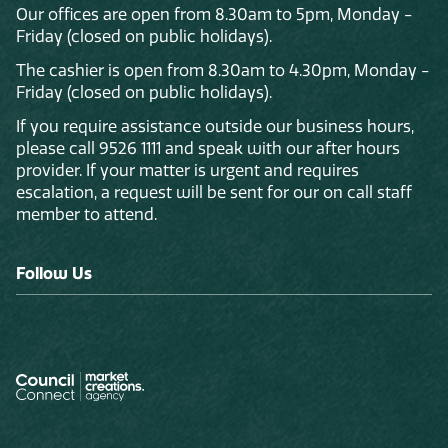
Our offices are open from 8.30am to 5pm, Monday -
Friday (closed on public holidays).
The cashier is open from 8.30am to 4.30pm, Monday -
Friday (closed on public holidays).
If you require assistance outside our business hours,
please call 9526 1111 and speak with our after hours
provider. If your matter is urgent and requires
escalation, a request will be sent for our on call staff
member to attend.
Follow Us