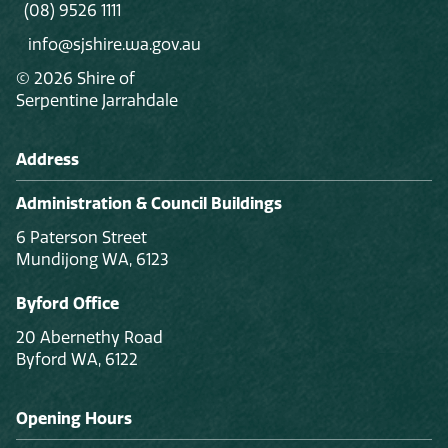
(08) 9526 1111
info@sjshire.wa.gov.au
© 2026 Shire of
Serpentine Jarrahdale
Address
Administration & Council Buildings
6 Paterson Street
Mundijong WA, 6123
Byford Office
20 Abernethy Road
Byford WA, 6122
Opening Hours