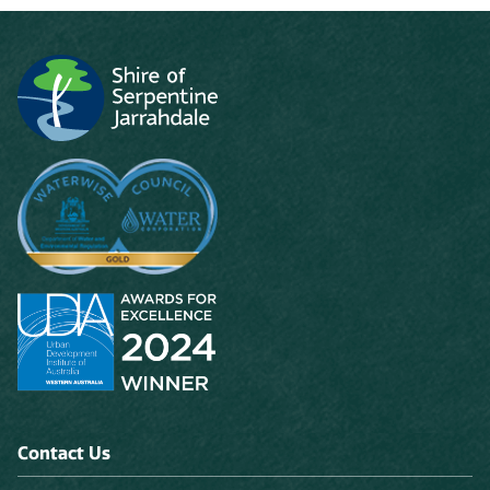
Contact Us