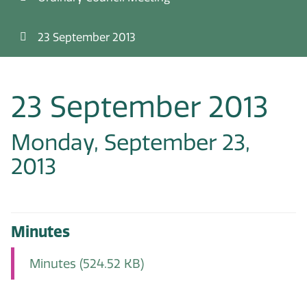
23 September 2013
23 September 2013
Monday, September 23,
2013
Minutes
Minutes
(524.52 KB)