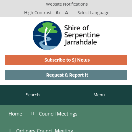
Website Notifications
High Contrast
A+
A-
Select Language
Subscribe to SJ News
Request & Report It
Search
Menu
Home
Council Meetings
Ordinary Council Meeting