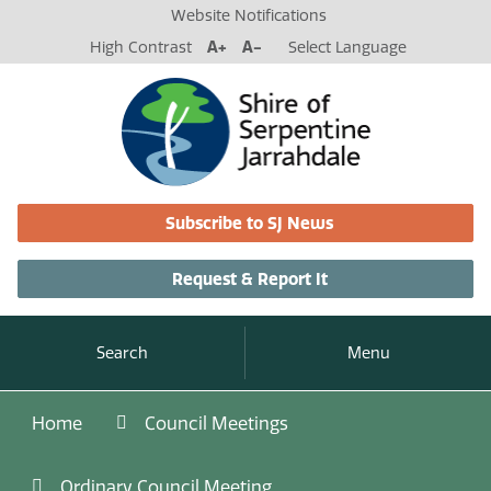
Website Notifications
High Contrast
A+
A-
Select Language
Subscribe to SJ News
Request & Report It
Search
Menu
Home
Council Meetings
Ordinary Council Meeting