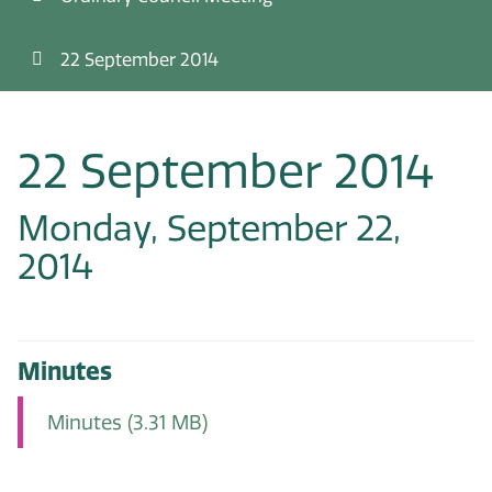
22 September 2014
22 September 2014
Monday, September 22,
2014
Minutes
Minutes
(3.31 MB)