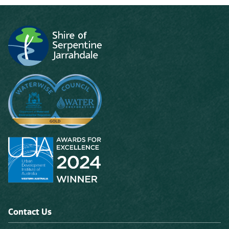
Contact Us