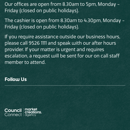
Our offices are open from 8.30am to 5pm, Monday -
Friday (closed on public holidays).
The cashier is open from 8.30am to 4.30pm, Monday -
Friday (closed on public holidays).
If you require assistance outside our business hours,
please call 9526 1111 and speak with our after hours
provider. If your matter is urgent and requires
escalation, a request will be sent for our on call staff
member to attend.
Follow Us