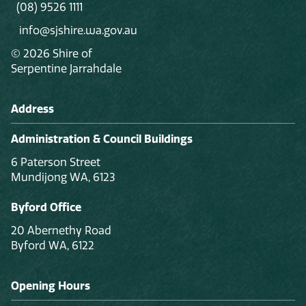
(08) 9526 1111
info@sjshire.wa.gov.au
© 2026 Shire of
Serpentine Jarrahdale
Address
Administration & Council Buildings
6 Paterson Street
Mundijong WA, 6123
Byford Office
20 Abernethy Road
Byford WA, 6122
Opening Hours