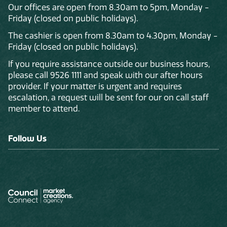
Our offices are open from 8.30am to 5pm, Monday -
Friday (closed on public holidays).
The cashier is open from 8.30am to 4.30pm, Monday -
Friday (closed on public holidays).
If you require assistance outside our business hours,
please call 9526 1111 and speak with our after hours
provider. If your matter is urgent and requires
escalation, a request will be sent for our on call staff
member to attend.
Follow Us