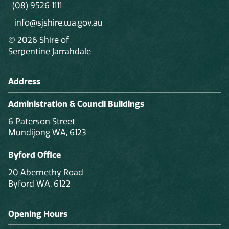
(08) 9526 1111
info@sjshire.wa.gov.au
© 2026 Shire of
Serpentine Jarrahdale
Address
Administration & Council Buildings
6 Paterson Street
Mundijong WA, 6123
Byford Office
20 Abernethy Road
Byford WA, 6122
Opening Hours