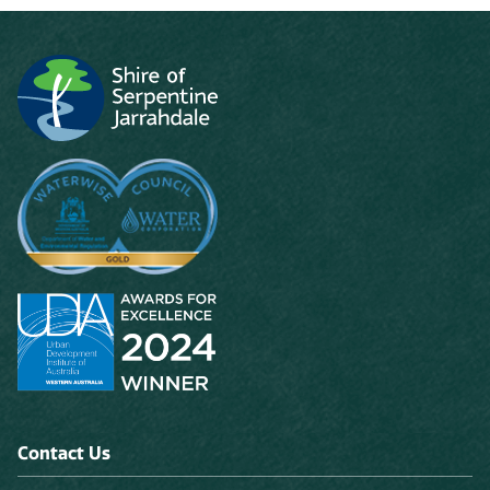
Contact Us