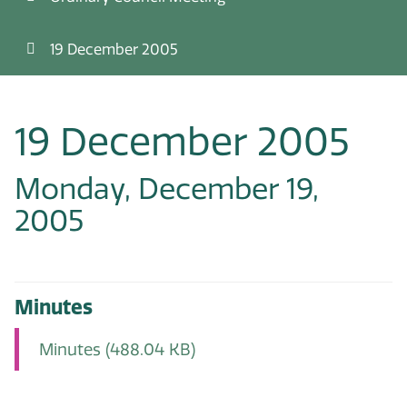
19 December 2005
19 December 2005
Monday, December 19,
2005
Minutes
Minutes
(488.04 KB)