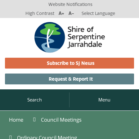
Website Notifications
High Contrast
A+
A-
Select Language
Subscribe to SJ News
Request & Report It
Search
Menu
Home
Council Meetings
Ordinary Council Meeting