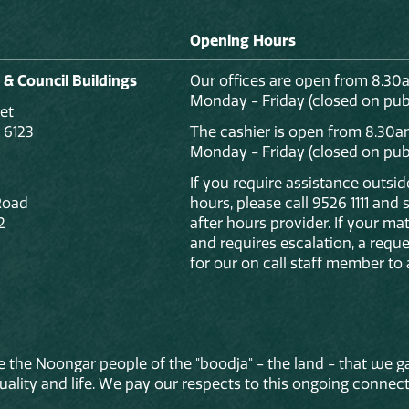
Opening Hours
 & Council Buildings
Our offices are open from 8.30
Monday - Friday (closed on publ
et
 6123
The cashier is open from 8.30a
Monday - Friday (closed on publ
If you require assistance outsi
Road
hours, please call 9526 1111 and
2
after hours provider. If your mat
and requires escalation, a reque
for our on call staff member to 
 the Noongar people of the "boodja" - the land - that we ga
lity and life. We pay our respects to this ongoing connecti