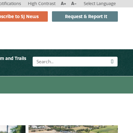
tifications
High Contrast
A+
A-
Select Language
scribe to SJ News
Request & Report It
sm and Trails