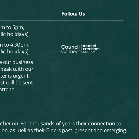
Follow Us
am to 5pm,
ic holidays).
m to 4.30pm,
ic holidays).
de our business
 speak with our
ter is urgent
st will be sent
attend.
ther on. For thousands of years their connection to
on, as well as their Elders past, present and emerging.