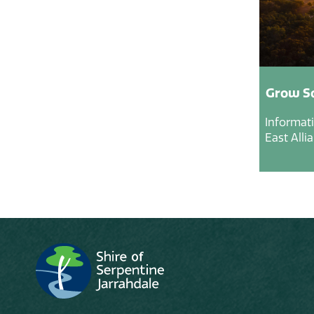
Grow So
Informat
East Alli