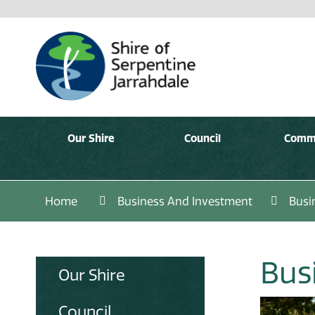
Our Shire
Council
Comm
Home
Business And Investment
Busi
Bus
Our Shire
Council