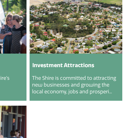
Investment Attractions
re’s
The Shire is committed to attracting
new businesses and growing the
local economy, jobs and prosperi...