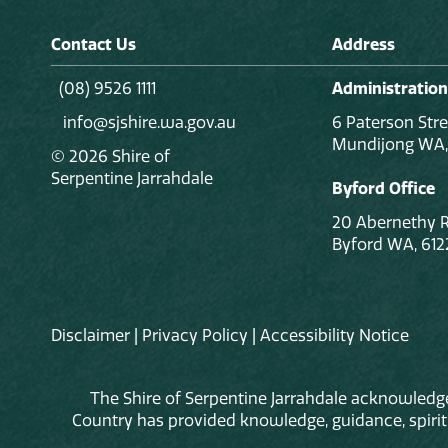
Contact Us
Address
(08) 9526 1111
Administration
info@sjshire.wa.gov.au
6 Paterson Stre
Mundijong WA,
© 2026 Shire of
Serpentine Jarrahdale
Byford Office
20 Abernethy 
Byford WA, 612
Disclaimer
|
Privacy Policy
|
Accessibility Notice
The Shire of Serpentine Jarrahdale acknowledge
Country has provided knowledge, guidance, spiritua