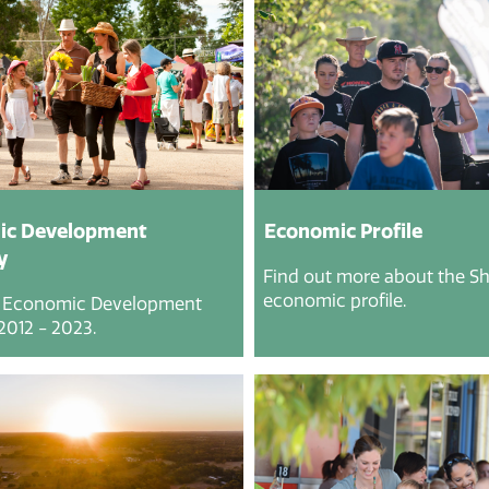
ic Development
Economic Profile
y
Find out more about the Shi
economic profile.
 Economic Development
2012 - 2023.