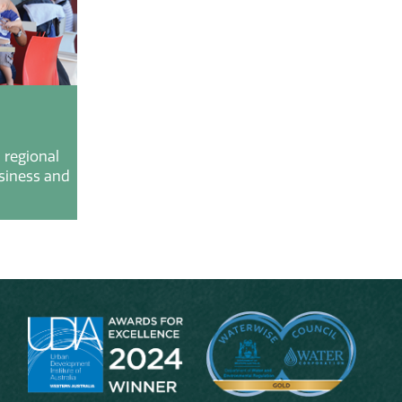
 regional
usiness and