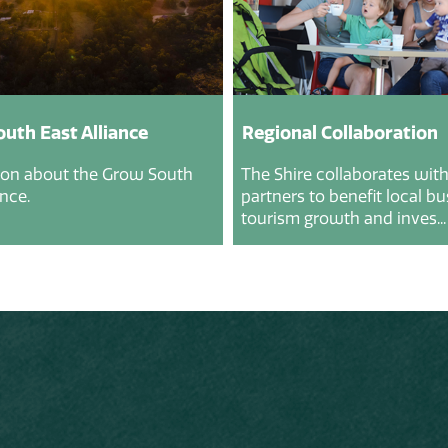
uth East Alliance
Regional Collaboration
ion about the Grow South
The Shire collaborates with
ance.
partners to benefit local b
tourism growth and inves...