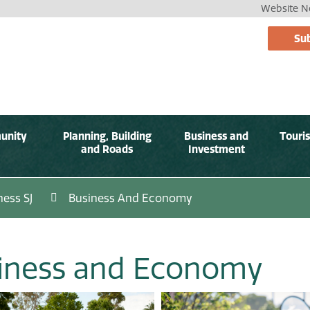
Website No
Sub
unity
Planning, Building
Business and
Touri
and Roads
Investment
ness SJ
Business And Economy
iness and Economy