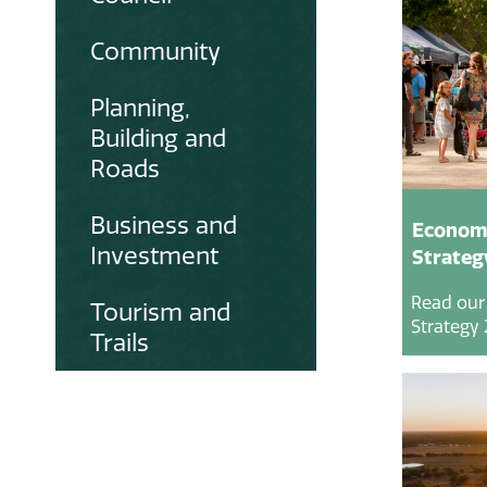
Community
Planning,
Building and
Roads
Business and
Econom
Investment
Strateg
Read our
Tourism and
Strategy 
Trails