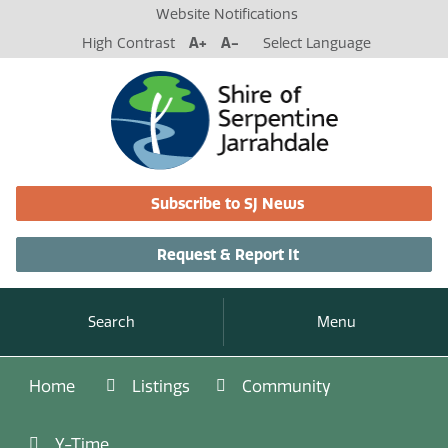
Website Notifications
High Contrast
A+
A-
Select Language
Subscribe to SJ News
Request & Report It
Search
Menu
Home
Listings
Community
Y-Time