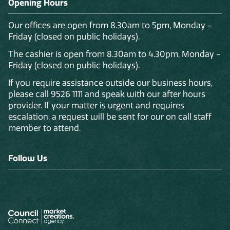
Opening Hours
Our offices are open from 8.30am to 5pm, Monday -
Friday (closed on public holidays).
The cashier is open from 8.30am to 4.30pm, Monday -
Friday (closed on public holidays).
If you require assistance outside our business hours,
please call 9526 1111 and speak with our after hours
provider. If your matter is urgent and requires
escalation, a request will be sent for our on call staff
member to attend.
Follow Us