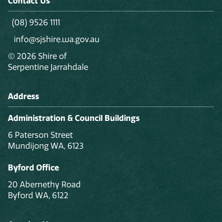
Contact Us
(08) 9526 1111
info@sjshire.wa.gov.au
© 2026 Shire of
Serpentine Jarrahdale
Address
Administration & Council Buildings
6 Paterson Street
Mundijong WA, 6123
Byford Office
20 Abernethy Road
Byford WA, 6122