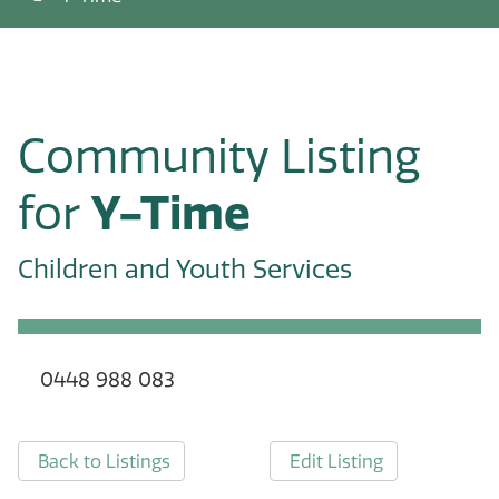
Community Listing
for
Y-Time
Children and Youth Services
0448 988 083
Back to Listings
Edit Listing