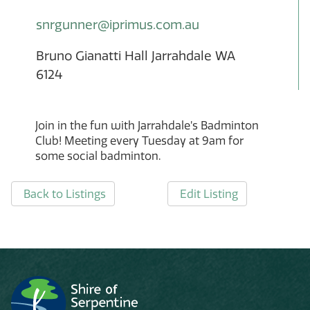
snrgunner@iprimus.com.au
Bruno Gianatti Hall Jarrahdale WA
6124
Join in the fun with Jarrahdale’s Badminton
Club! Meeting every Tuesday at 9am for
some social badminton.
Back to Listings
Edit Listing