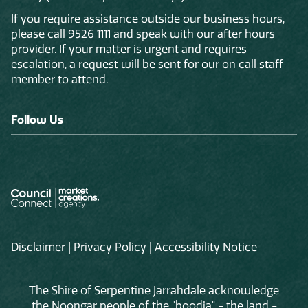
If you require assistance outside our business hours,
please call 9526 1111 and speak with our after hours
provider. If your matter is urgent and requires
escalation, a request will be sent for our on call staff
member to attend.
Follow Us
Disclaimer
|
Privacy Policy
|
Accessibility Notice
The Shire of Serpentine Jarrahdale acknowledge
the Noongar people of the "boodja" - the land -