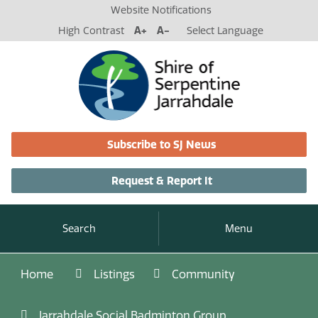
Website Notifications
High Contrast
A+
A-
Select Language
Subscribe to SJ News
Request & Report It
Search
Menu
Home
Listings
Community
Jarrahdale Social Badminton Group