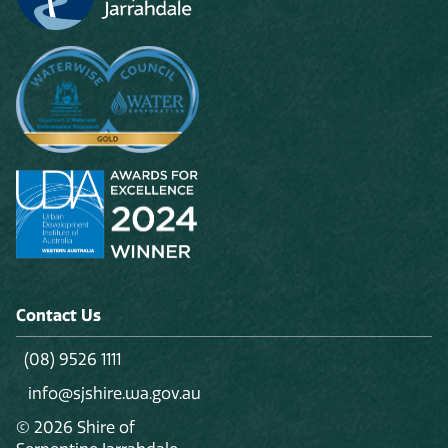
Contact Us
(08) 9526 1111
info@sjshire.wa.gov.au
© 2026 Shire of