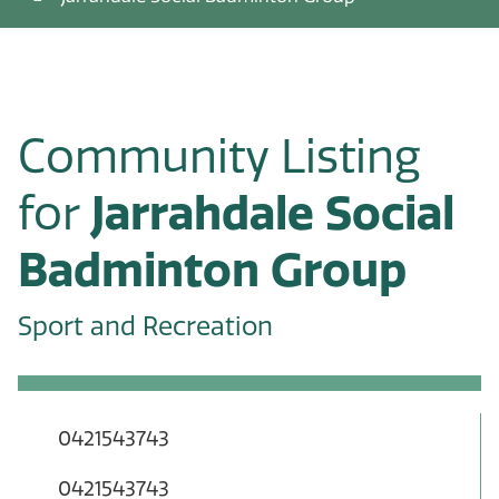
Community Listing
for
Jarrahdale Social
Badminton Group
Sport and Recreation
0421543743
0421543743