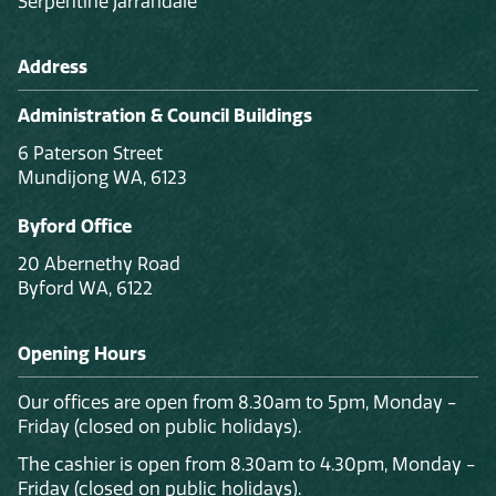
Serpentine Jarrahdale
Address
Administration & Council Buildings
6 Paterson Street
Mundijong WA, 6123
Byford Office
20 Abernethy Road
Byford WA, 6122
Opening Hours
Our offices are open from 8.30am to 5pm, Monday -
Friday (closed on public holidays).
The cashier is open from 8.30am to 4.30pm, Monday -
Friday (closed on public holidays).