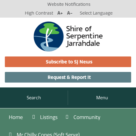
Website Notifications
High Contrast
A+
A-
Select Language
Subscribe to SJ News
Request & Report It
Search
Menu
Home
Listings
Community
Mr Chilly Cones (Soft Serve)