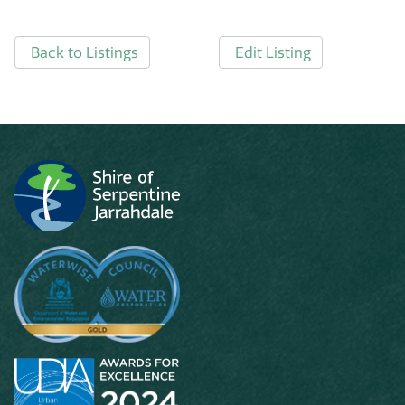
Back to Listings
Edit Listing