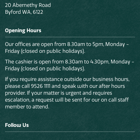
20 Abernethy Road
Byford WA, 6122
Opening Hours
Our offices are open from 8.30am to 5pm, Monday -
Friday (closed on public holidays).
The cashier is open from 8.30am to 4.30pm, Monday -
Friday (closed on public holidays).
If you require assistance outside our business hours,
please call 9526 1111 and speak with our after hours
provider. If your matter is urgent and requires
escalation, a request will be sent for our on call staff
member to attend.
Follow Us