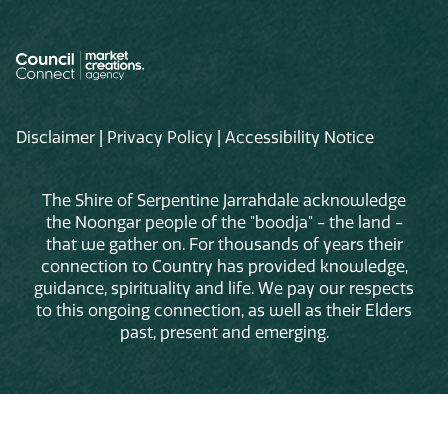
Disclaimer
|
Privacy Policy
|
Accessibility Notice
The Shire of Serpentine Jarrahdale acknowledge
the Noongar people of the "boodja" - the land -
that we gather on. For thousands of years their
connection to Country has provided knowledge,
guidance, spirituality and life. We pay our respects
to this ongoing connection, as well as their Elders
past, present and emerging.