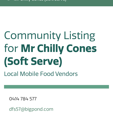
Community Listing
for
Mr Chilly Cones
(Soft Serve)
Local Mobile Food Vendors
0414 784 577
dfs57@bigpond.com