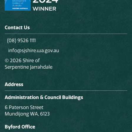
Contact Us
(08) 9526 1111
info@sjshire.wa.gov.au
© 2026 Shire of
Serpentine Jarrahdale
Address
Administration & Council Buildings
6 Paterson Street
Mundijong WA, 6123
Byford Office