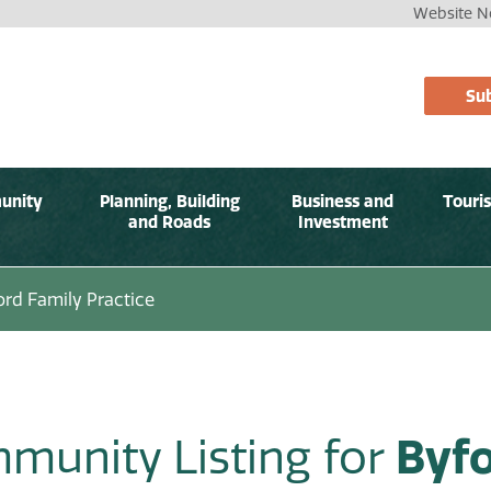
Website No
Sub
unity
Planning, Building
Business and
Touri
and Roads
Investment
ord Family Practice
munity Listing for
Byfo