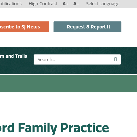
tifications
High Contrast
A+
A-
Select Language
scribe to SJ News
Request & Report It
sm and Trails
rd Family Practice