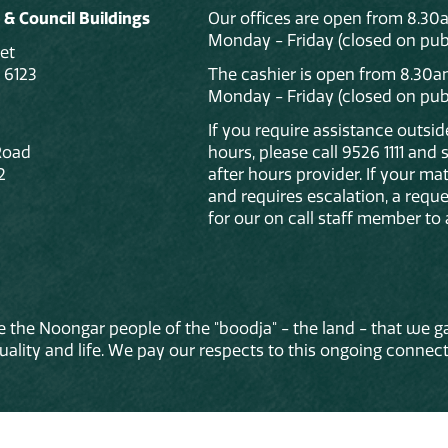
 & Council Buildings
Our offices are open from 8.30
Monday - Friday (closed on publ
et
 6123
The cashier is open from 8.30a
Monday - Friday (closed on publ
If you require assistance outsi
Road
hours, please call 9526 1111 and
2
after hours provider. If your mat
and requires escalation, a reque
for our on call staff member to 
 the Noongar people of the "boodja" - the land - that we ga
lity and life. We pay our respects to this ongoing connecti