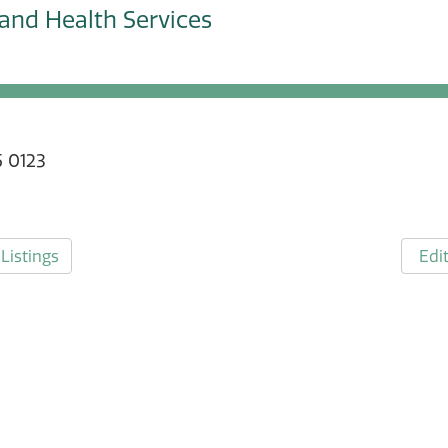
and Health Services
 0123
Listings
Edit