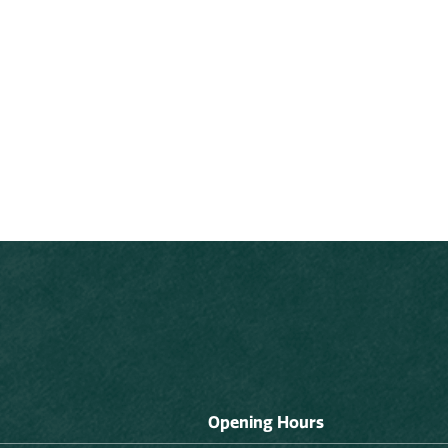
Opening Hours