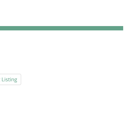
 Listing