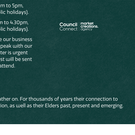
am to 5pm,
ic holidays).
m to 4.30pm,
ic holidays).
de our business
 speak with our
ter is urgent
st will be sent
attend.
ther on. For thousands of years their connection to
on, as well as their Elders past, present and emerging.