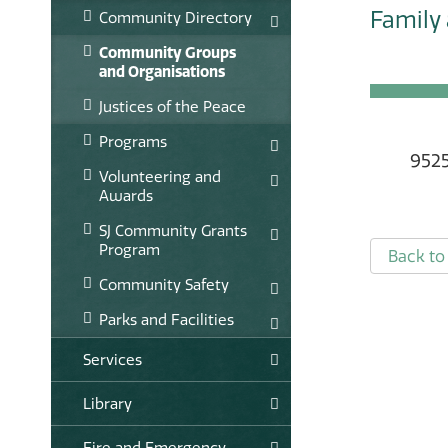
Family 
Community Directory
Community Groups
and Organisations
Justices of the Peace
Programs
9525
Volunteering and
Awards
SJ Community Grants
Program
Back to 
Community Safety
Parks and Facilities
Services
Library
Fire and Emergency