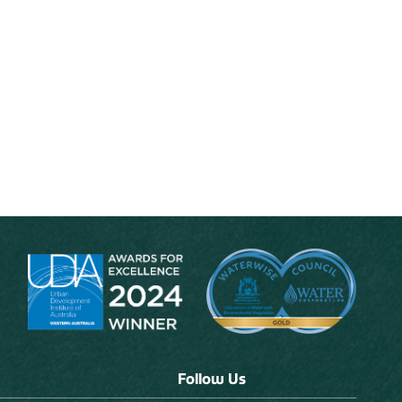
Follow Us