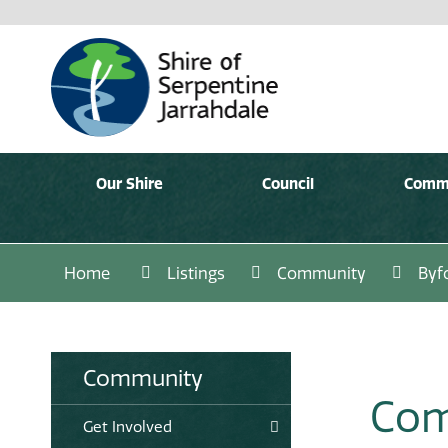
Our Shire
Council
Comm
Home
Listings
Community
Byf
Community
Com
Get Involved