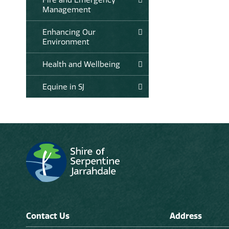
Management
Enhancing Our
Environment
Health and Wellbeing
Equine in SJ
Contact Us
Address