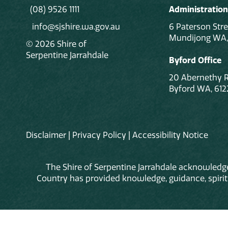
(08) 9526 1111
Administration
info@sjshire.wa.gov.au
6 Paterson Stre
Mundijong WA,
© 2026 Shire of
Serpentine Jarrahdale
Byford Office
20 Abernethy 
Byford WA, 612
Disclaimer
|
Privacy Policy
|
Accessibility Notice
The Shire of Serpentine Jarrahdale acknowledge
Country has provided knowledge, guidance, spiritua