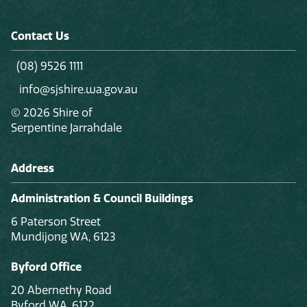
Contact Us
(08) 9526 1111
info@sjshire.wa.gov.au
© 2026 Shire of
Serpentine Jarrahdale
Address
Administration & Council Buildings
6 Paterson Street
Mundijong WA, 6123
Byford Office
20 Abernethy Road
Byford WA, 6122