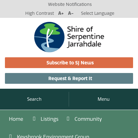
Website Notifications
High Contrast
A+
A-
Select Language
Subscribe to SJ News
Request & Report It
Search
Menu
Home
Listings
Community
Keysbrook Environment Group