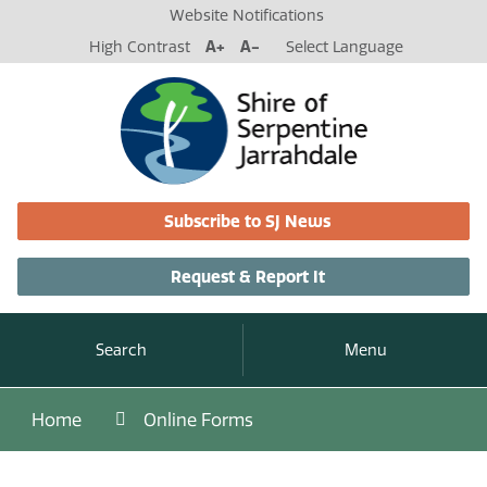
Website Notifications
High Contrast
A+
A-
Select Language
Subscribe to SJ News
Request & Report It
Search
Menu
Home
Online Forms