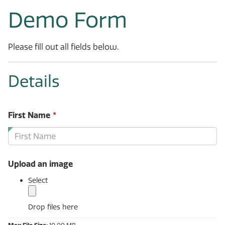
Demo Form
Please fill out all fields below.
Details
This
First Name
*
field
is
required.
Upload an image
Select
Drop files here