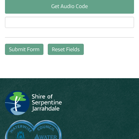
Get Audio Code
Aud