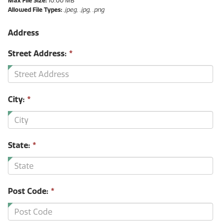
Max File Size:
10.00 MB
Allowed File Types:
.jpeg, .jpg, .png
Address
Street Address:
*
City:
*
State:
*
Post Code:
*