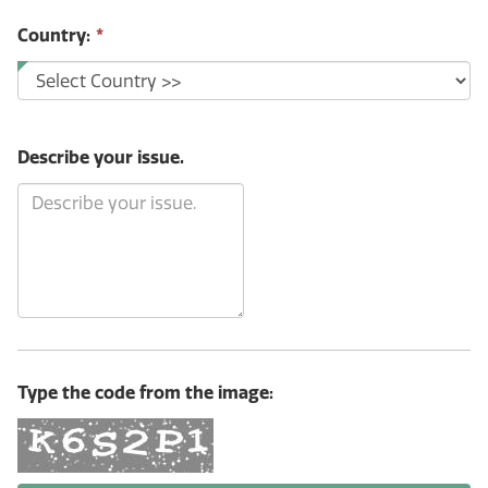
Country:
*
Describe your issue.
Type the code from the image: