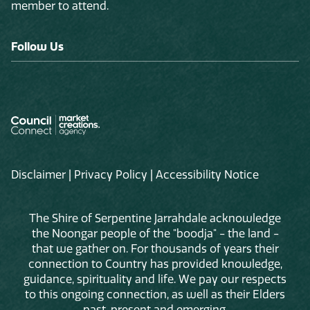
member to attend.
Follow Us
Disclaimer
|
Privacy Policy
|
Accessibility Notice
The Shire of Serpentine Jarrahdale acknowledge
the Noongar people of the "boodja" - the land -
that we gather on. For thousands of years their
connection to Country has provided knowledge,
guidance, spirituality and life. We pay our respects
to this ongoing connection, as well as their Elders
past, present and emerging.