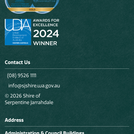
Play
Contact Us
(08) 9526 1111
info@sjshire.wa.gov.au
© 2026 Shire of
Serpentine Jarrahdale
Address
Administration & Council Buildings