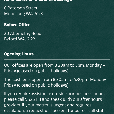
6 Paterson Street
Mundijong WA, 6123
Byford Office
20 Abernethy Road
Byford WA, 6122
Opening Hours
Our offices are open from 8.30am to 5pm, Monday -
Friday (closed on public holidays).
The cashier is open from 8.30am to 4.30pm, Monday -
Friday (closed on public holidays).
If you require assistance outside our business hours,
please call 9526 1111 and speak with our after hours
provider. If your matter is urgent and requires
escalation, a request will be sent for our on call staff