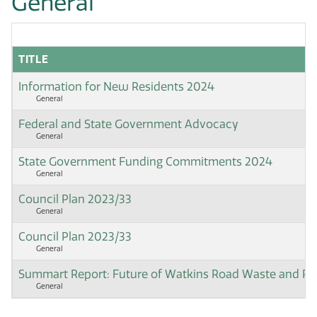
General
TITLE
Information for New Residents 2024
General
Federal and State Government Advocacy
General
State Government Funding Commitments 2024
General
Council Plan 2023/33
General
Council Plan 2023/33
General
Summart Report: Future of Watkins Road Waste and Rec
General