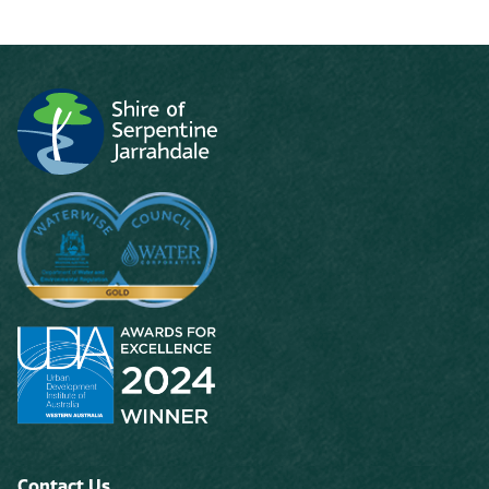
Contact Us