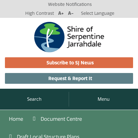
Website Notifications
High Contrast
A+
A-
Select Language
Subscribe to SJ News
Request & Report It
Search
Menu
Home
Document Centre
Draft Local Structure Plans