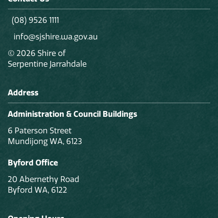
(08) 9526 1111
info@sjshire.wa.gov.au
© 2026 Shire of
Serpentine Jarrahdale
Address
Administration & Council Buildings
6 Paterson Street
Mundijong WA, 6123
Byford Office
20 Abernethy Road
Byford WA, 6122