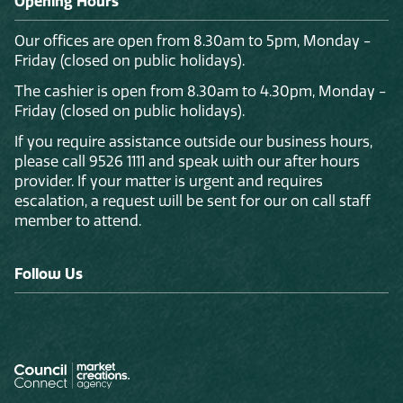
Opening Hours
Our offices are open from 8.30am to 5pm, Monday -
Friday (closed on public holidays).
The cashier is open from 8.30am to 4.30pm, Monday -
Friday (closed on public holidays).
If you require assistance outside our business hours,
please call 9526 1111 and speak with our after hours
provider. If your matter is urgent and requires
escalation, a request will be sent for our on call staff
member to attend.
Follow Us