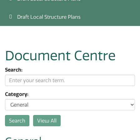
Draft Local Structure Plans
Document Centre
Search:
Category: