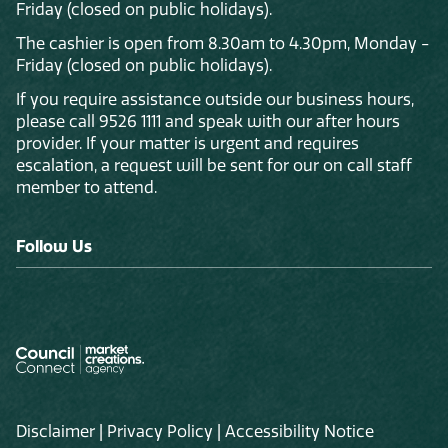
Friday (closed on public holidays).
The cashier is open from 8.30am to 4.30pm, Monday -
Friday (closed on public holidays).
If you require assistance outside our business hours,
please call 9526 1111 and speak with our after hours
provider. If your matter is urgent and requires
escalation, a request will be sent for our on call staff
member to attend.
Follow Us
Disclaimer
|
Privacy Policy
|
Accessibility Notice