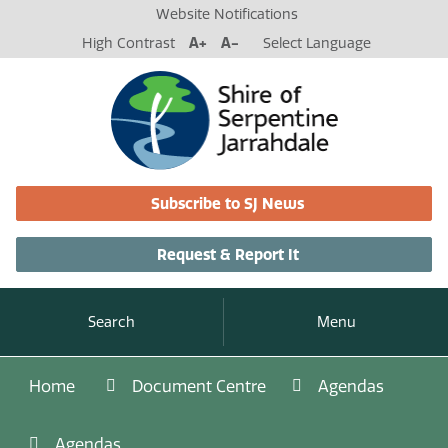
Website Notifications
High Contrast
A+
A-
Select Language
Subscribe to SJ News
Request & Report It
Search
Menu
Home
Document Centre
Agendas
Agendas