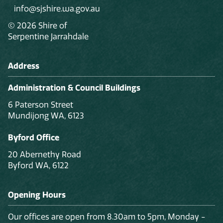
info@sjshire.wa.gov.au
© 2026 Shire of
Serpentine Jarrahdale
Address
Administration & Council Buildings
6 Paterson Street
Mundijong WA, 6123
Byford Office
20 Abernethy Road
Byford WA, 6122
Opening Hours
Our offices are open from 8.30am to 5pm, Monday -