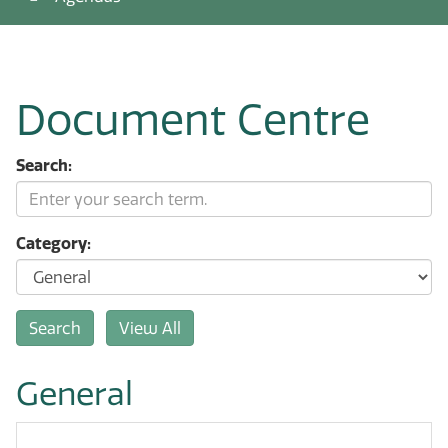
Document Centre
Search:
Category:
General