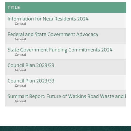
TITLE
Information for New Residents 2024
General
Federal and State Government Advocacy
General
State Government Funding Commitments 2024
General
Council Plan 2023/33
General
Council Plan 2023/33
General
Summart Report: Future of Watkins Road Waste and Rec
General