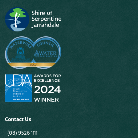
Contact Us
(08) 9526 1111