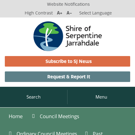
Website Notifications
High Contrast
A+
A-
Select Language
Subscribe to SJ News
Request & Report It
Search
Menu
Home
Council Meetings
Ordinary Council Meetings
Past