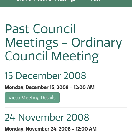
Past Council
Meetings - Ordinary
Council Meeting
15 December 2008
Monday, December 15, 2008 - 12:00 AM
View Meeting Details
24 November 2008
Monday, November 24, 2008 - 12:00 AM