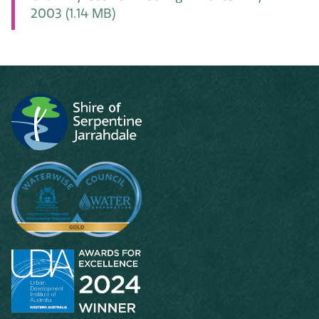
2003
(1.14 MB)