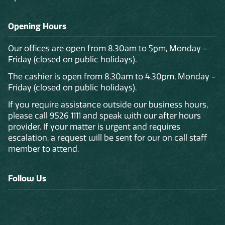
Opening Hours
Our offices are open from 8.30am to 5pm, Monday -
Friday (closed on public holidays).
The cashier is open from 8.30am to 4.30pm, Monday -
Friday (closed on public holidays).
If you require assistance outside our business hours,
please call 9526 1111 and speak with our after hours
provider. If your matter is urgent and requires
escalation, a request will be sent for our on call staff
member to attend.
Follow Us