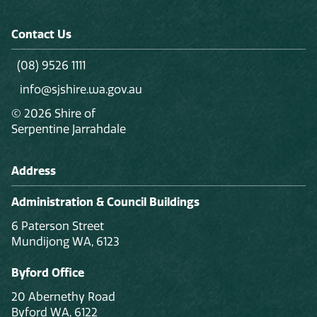
Contact Us
(08) 9526 1111
info@sjshire.wa.gov.au
© 2026 Shire of
Serpentine Jarrahdale
Address
Administration & Council Buildings
6 Paterson Street
Mundijong WA, 6123
Byford Office
20 Abernethy Road
Byford WA, 6122