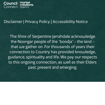
Disclaimer
|
Privacy Policy
|
Accessibility Notice
The Shire of Serpentine Jarrahdale acknowledge
the Noongar people of the "boodja" - the land -
that we gather on. For thousands of years their
connection to Country has provided knowledge,
guidance, spirituality and life. We pay our respects
to this ongoing connection, as well as their Elders
past, present and emerging.