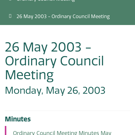
26 May 2003 - Ordinary Council Meeting
26 May 2003 -
Ordinary Council
Meeting
Monday, May 26, 2003
Minutes
Ordinary Council Meeting Minutes May