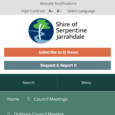
Website Notifications
High Contrast
A+
A-
Select Language
Subscribe to SJ News
Request & Report It
Search
Menu
Home
Council Meetings
Ordinary Council Meeting