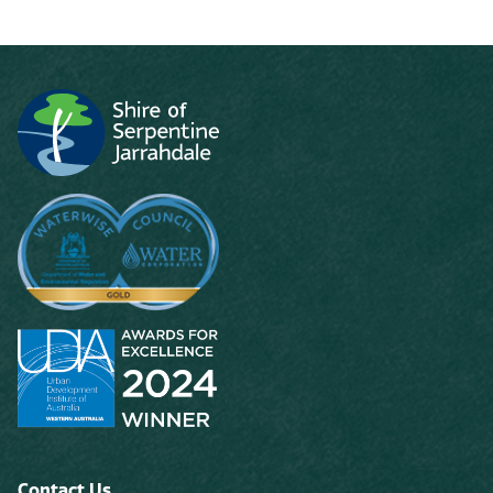
Contact Us