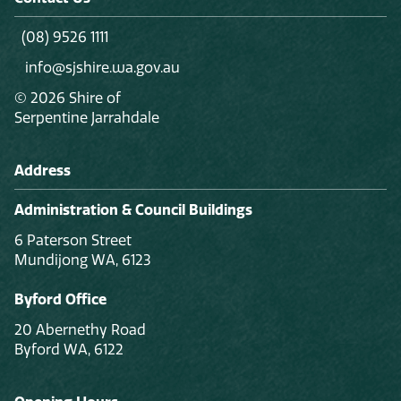
(08) 9526 1111
info@sjshire.wa.gov.au
© 2026 Shire of
Serpentine Jarrahdale
Address
Administration & Council Buildings
6 Paterson Street
Mundijong WA, 6123
Byford Office
20 Abernethy Road
Byford WA, 6122