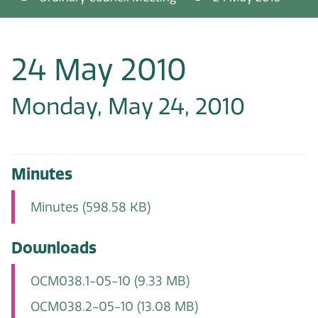
24 May 2010
Monday, May 24, 2010
Minutes
Minutes
(598.58 KB)
Downloads
OCM038.1-05-10
(9.33 MB)
OCM038.2-05-10
(13.08 MB)