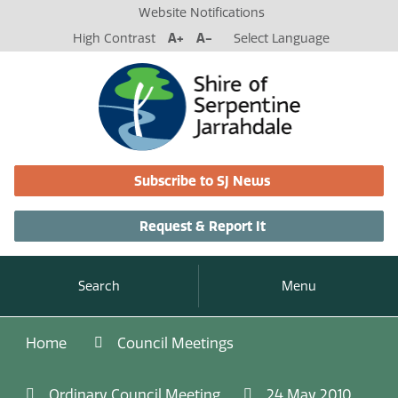
Website Notifications
High Contrast
A+
A-
Select Language
Subscribe to SJ News
Request & Report It
Search
Menu
Home
Council Meetings
Ordinary Council Meeting
24 May 2010