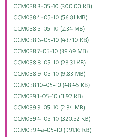
OCM038.3-05-10
(300.00 KB)
OCM038.4-05-10
(56.81 MB)
OCM038.5-05-10
(2.34 MB)
OCM038.6-05-10
(437.10 KB)
OCM038.7-05-10
(39.49 MB)
OCM038.8-05-10
(28.31 KB)
OCM038.9-05-10
(9.83 MB)
OCM038.10-05-10
(48.45 KB)
OCM039.1-05-10
(11.92 KB)
OCM039.3-05-10
(2.84 MB)
OCM039.4-05-10
(320.52 KB)
OCM039.4a-05-10
(991.16 KB)