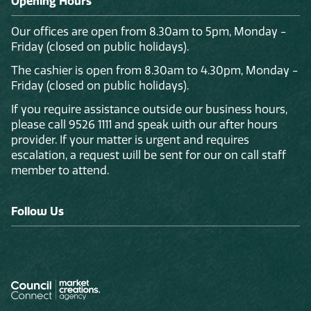
Opening Hours
Our offices are open from 8.30am to 5pm, Monday -
Friday (closed on public holidays).
The cashier is open from 8.30am to 4.30pm, Monday -
Friday (closed on public holidays).
If you require assistance outside our business hours,
please call 9526 1111 and speak with our after hours
provider. If your matter is urgent and requires
escalation, a request will be sent for our on call staff
member to attend.
Follow Us