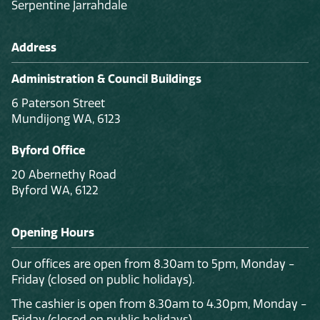
Serpentine Jarrahdale
Address
Administration & Council Buildings
6 Paterson Street
Mundijong WA, 6123
Byford Office
20 Abernethy Road
Byford WA, 6122
Opening Hours
Our offices are open from 8.30am to 5pm, Monday -
Friday (closed on public holidays).
The cashier is open from 8.30am to 4.30pm, Monday -
Friday (closed on public holidays).