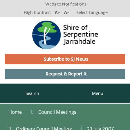
Website Notifications
High Contrast
A+
A-
Select Language
Subscribe to SJ News
Request & Report It
Search
Menu
Home
Council Meetings
Ordinary Council Meeting
23 July 2007