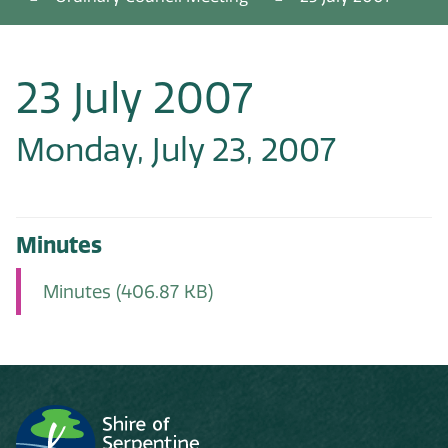
23 July 2007
Monday, July 23, 2007
Minutes
Minutes
(406.87 KB)