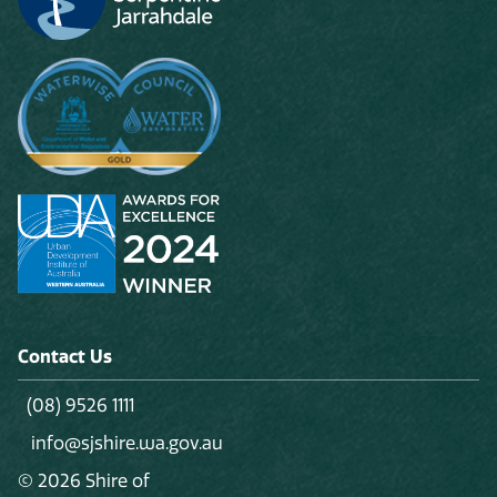
Contact Us
(08) 9526 1111
info@sjshire.wa.gov.au
© 2026 Shire of