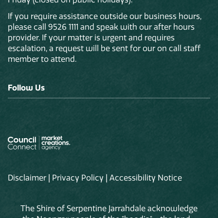
If you require assistance outside our business hours,
please call 9526 1111 and speak with our after hours
provider. If your matter is urgent and requires
escalation, a request will be sent for our on call staff
member to attend.
Follow Us
Disclaimer
|
Privacy Policy
|
Accessibility Notice
The Shire of Serpentine Jarrahdale acknowledge