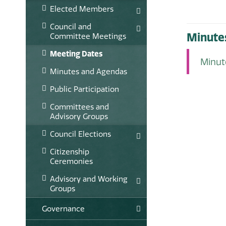
Elected Members
Council and
Minute
Committee Meetings
Meeting Dates
Minu
Minutes and Agendas
Public Participation
Committees and
Advisory Groups
Council Elections
Citizenship
Ceremonies
Advisory and Working
Groups
Governance