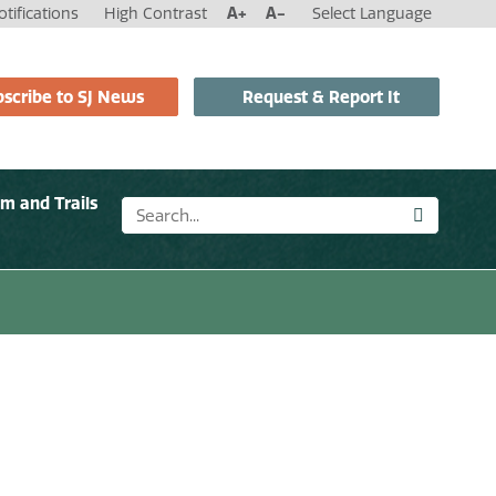
tifications
High Contrast
A+
A-
Select Language
scribe to SJ News
Request & Report It
sm and Trails