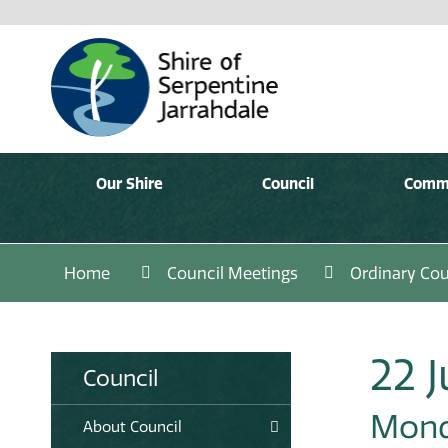
Our Shire
Council
Comm
Home
Council Meetings
Ordinary Cou
22 J
Council
Monda
About Council