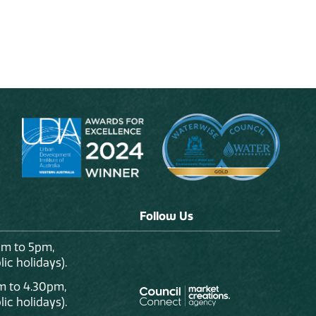
Follow Us
am to 5pm,
ic holidays).
m to 4.30pm,
ic holidays).