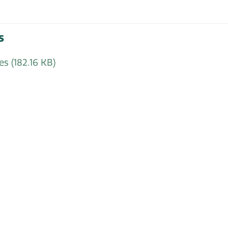
s
tes
(182.16 KB)