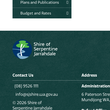
Plans and Publications
Budget and Rates
Contact Us
Address
(08) 9526 1111
Administration
info@sjshire.wa.gov.au
6 Paterson Stre
Mundijong WA,
© 2026 Shire of
Serpentine Jarrahdale