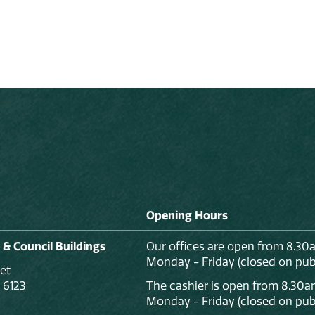
Opening Hours
 & Council Buildings
Our offices are open from 8.30
Monday - Friday (closed on publ
et
 6123
The cashier is open from 8.30a
Monday - Friday (closed on publ