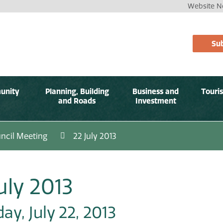
Website No
Sub
unity
Planning, Building
Business and
Touri
and Roads
Investment
ncil Meeting
22 July 2013
uly 2013
y, July 22, 2013