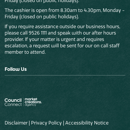
Friday (closed on public holidays).
The cashier is open from 8.30am to 4.30pm, Monday -
Friday (closed on public holidays).
If you require assistance outside our business hours,
please call 9526 1111 and speak with our after hours
provider. If your matter is urgent and requires
escalation, a request will be sent for our on call staff
member to attend.
Follow Us
Disclaimer
|
Privacy Policy
|
Accessibility Notice