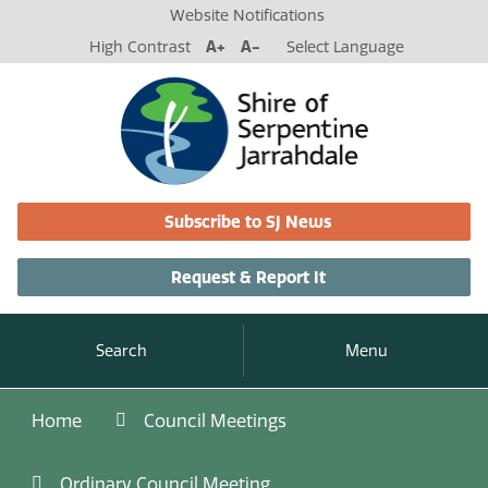
Website Notifications
High Contrast
A+
A-
Select Language
Subscribe to SJ News
Request & Report It
Search
Menu
Home
Council Meetings
Ordinary Council Meeting