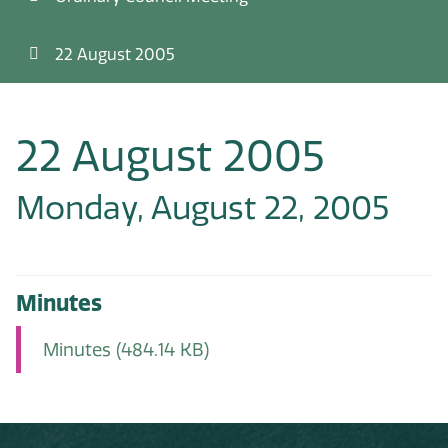
22 August 2005
22 August 2005
Monday, August 22, 2005
Minutes
Minutes
(484.14 KB)