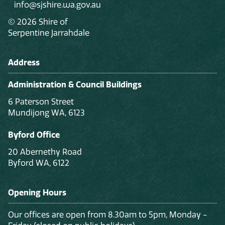
info@sjshire.wa.gov.au
© 2026 Shire of
Serpentine Jarrahdale
Address
Administration & Council Buildings
6 Paterson Street
Mundijong WA, 6123
Byford Office
20 Abernethy Road
Byford WA, 6122
Opening Hours
Our offices are open from 8.30am to 5pm, Monday -