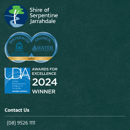
Contact Us
(08) 9526 1111