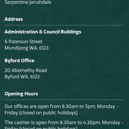
Serpentine Jarrahdale
Address
Administration & Council Buildings
6 Paterson Street
Mundijong WA, 6123
Byford Office
20 Abernethy Road
Byford WA, 6122
Opening Hours
Our offices are open from 8.30am to 5pm, Monday -
Friday (closed on public holidays).
The cashier is open from 8.30am to 4.30pm, Monday -
Friday (closed on public holidays).