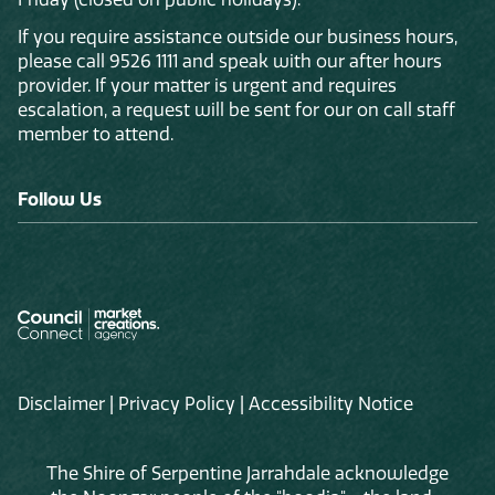
If you require assistance outside our business hours,
please call 9526 1111 and speak with our after hours
provider. If your matter is urgent and requires
escalation, a request will be sent for our on call staff
member to attend.
Follow Us
Disclaimer
|
Privacy Policy
|
Accessibility Notice
The Shire of Serpentine Jarrahdale acknowledge