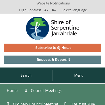
Website Notifications
High Contrast
A+
A-
Select Language
Subscribe to SJ News
Request & Report It
Search
Menu
Home
Council Meetings
Ordinary Council Meeting
11 August 2014