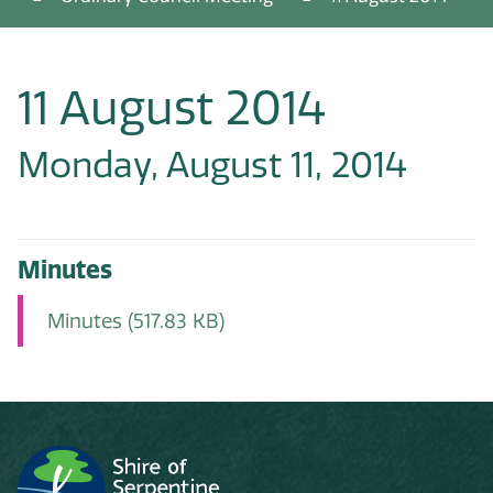
11 August 2014
Monday, August 11, 2014
Minutes
Minutes
(517.83 KB)