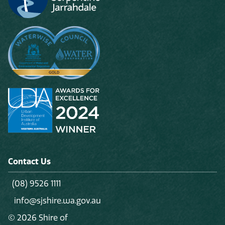
Contact Us
(08) 9526 1111
info@sjshire.wa.gov.au
© 2026 Shire of