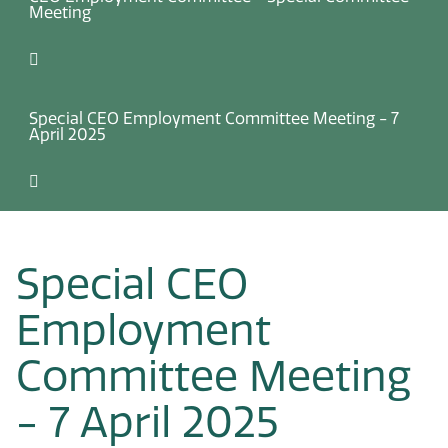
Meeting
Special CEO Employment Committee Meeting - 7
April 2025
Special CEO
Employment
Committee Meeting
- 7 April 2025