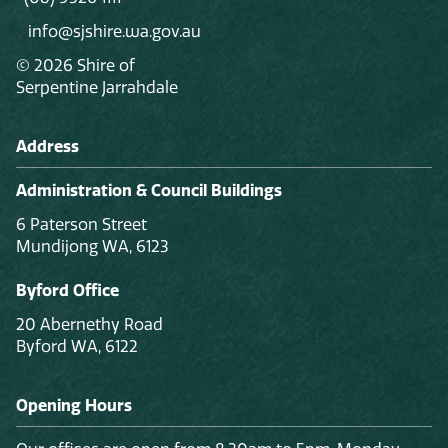
info@sjshire.wa.gov.au
© 2026 Shire of
Serpentine Jarrahdale
Address
Administration & Council Buildings
6 Paterson Street
Mundijong WA, 6123
Byford Office
20 Abernethy Road
Byford WA, 6122
Opening Hours