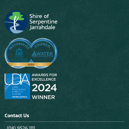
Contact Us
(08) 9526 1111