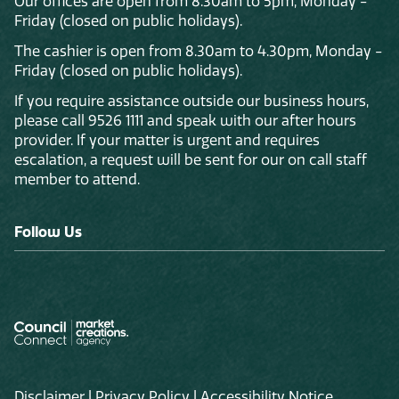
Our offices are open from 8.30am to 5pm, Monday -
Friday (closed on public holidays).
The cashier is open from 8.30am to 4.30pm, Monday -
Friday (closed on public holidays).
If you require assistance outside our business hours,
please call 9526 1111 and speak with our after hours
provider. If your matter is urgent and requires
escalation, a request will be sent for our on call staff
member to attend.
Follow Us
Disclaimer
|
Privacy Policy
|
Accessibility Notice