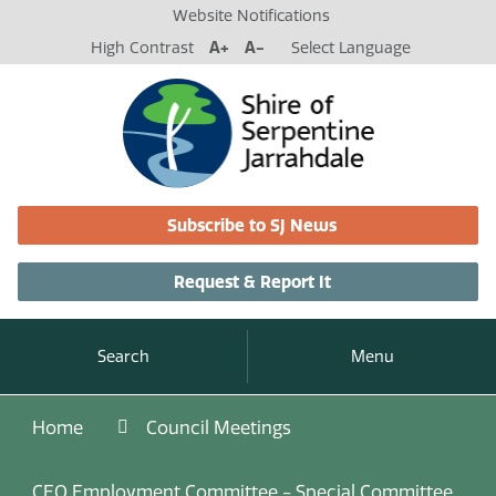
Website Notifications
High Contrast
A+
A-
Select Language
Subscribe to SJ News
Request & Report It
Search
Menu
Home
Council Meetings
CEO Employment Committee - Special Committee