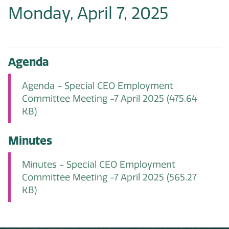
Monday, April 7, 2025
Agenda
Agenda - Special CEO Employment
Committee Meeting -7 April 2025
(475.64
KB)
Minutes
Minutes - Special CEO Employment
Committee Meeting -7 April 2025
(565.27
KB)