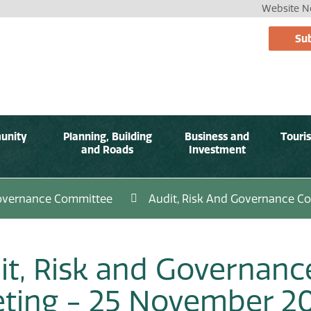
Website No
Sub
unity
Planning, Building
Business and
Touri
and Roads
Investment
Governance Committee
Audit, Risk And Governance C
it, Risk and Governan
ting - 25 November 2