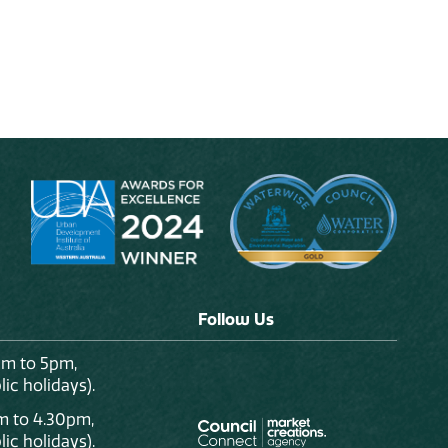
Follow Us
am to 5pm,
ic holidays).
m to 4.30pm,
ic holidays).