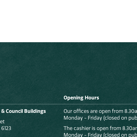
Opening Hours
 & Council Buildings
Our offices are open from 8.30
Monday - Friday (closed on publ
et
 6123
The cashier is open from 8.30a
Monday - Friday (closed on publ