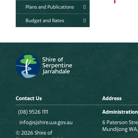
Plans and Publications
Budget and Rates
Contact Us
Address
(08) 9526 1111
Administration
info@sjshire.wa.gov.au
6 Paterson Stre
Mundijong WA,
© 2026 Shire of