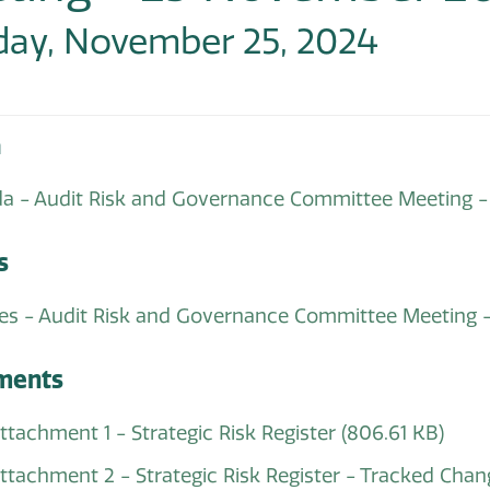
ay, November 25, 2024
a
a - Audit Risk and Governance Committee Meeting
s
es - Audit Risk and Governance Committee Meeting
ments
Attachment 1 - Strategic Risk Register
(806.61 KB)
 Attachment 2 - Strategic Risk Register - Tracked C