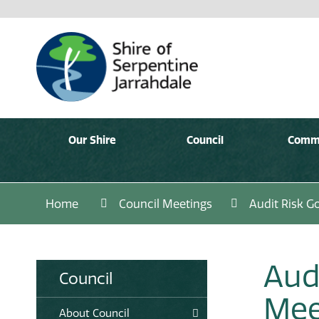
Our Shire
Council
Comm
Home
Council Meetings
Audit Risk 
Aud
Council
Mee
About Council