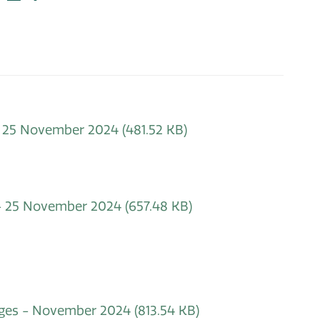
 - 25 November 2024
(481.52 KB)
 - 25 November 2024
(657.48 KB)
hanges - November 2024
(813.54 KB)