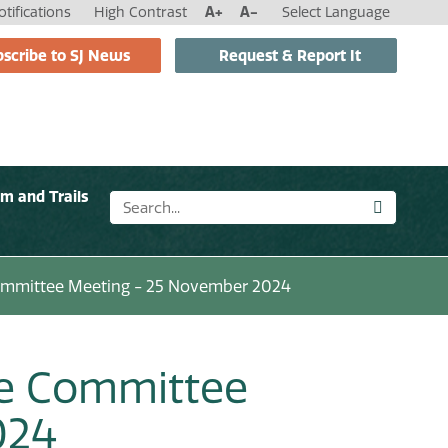
tifications
High Contrast
A+
A-
Select Language
scribe to SJ News
Request & Report It
sm and Trails
ommittee Meeting - 25 November 2024
ce Committee
024