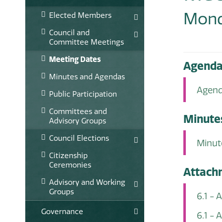
Mond
Elected Members
Council and
Committee Meetings
Meeting Dates
Agend
Minutes and Agendas
Agend
Public Participation
Committees and
Minute
Advisory Groups
Council Elections
Minut
Citizenship
Ceremonies
Attach
Advisory and Working
Groups
6.1 - 
Governance
6.1 -