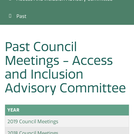
Past
Past Council
Meetings - Access
and Inclusion
Advisory Committee
YEAR
2019 Council Meetings
2018 Council Meetings