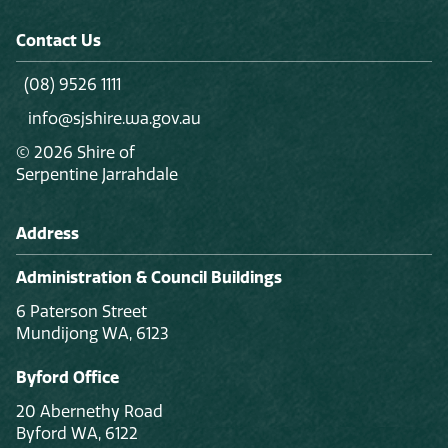
Contact Us
(08) 9526 1111
info@sjshire.wa.gov.au
© 2026 Shire of
Serpentine Jarrahdale
Address
Administration & Council Buildings
6 Paterson Street
Mundijong WA, 6123
Byford Office
20 Abernethy Road
Byford WA, 6122