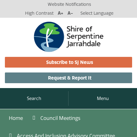
Website Notifications
High Contrast
A+
A-
Select Language
Subscribe to SJ News
Request & Report It
Search
Menu
Home
Council Meetings
Access And Inclusion Advisory Committee