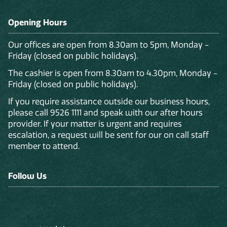
Opening Hours
Our offices are open from 8.30am to 5pm, Monday -
Friday (closed on public holidays).
The cashier is open from 8.30am to 4.30pm, Monday -
Friday (closed on public holidays).
If you require assistance outside our business hours,
please call 9526 1111 and speak with our after hours
provider. If your matter is urgent and requires
escalation, a request will be sent for our on call staff
member to attend.
Follow Us