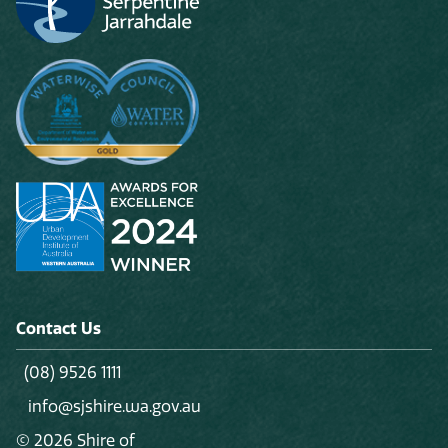
Contact Us
(08) 9526 1111
info@sjshire.wa.gov.au
© 2026 Shire of