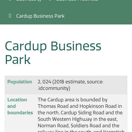
Cardup Business Park
Cardup Business
Park
Population
2, 024 (2018 estimate, source:
.idcommunity)
Location
The Cardup area is bounded by
and
Thomas Road and Hopkinson Road in
boundaries
the north, Cardup Siding Road and the
South Western Highway in the east,
Norman Road, Soldiers Road and the