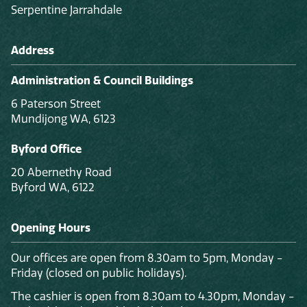
Serpentine Jarrahdale
Address
Administration & Council Buildings
6 Paterson Street
Mundijong WA, 6123
Byford Office
20 Abernethy Road
Byford WA, 6122
Opening Hours
Our offices are open from 8.30am to 5pm, Monday -
Friday (closed on public holidays).
The cashier is open from 8.30am to 4.30pm, Monday -