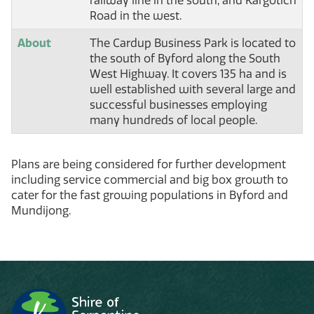
railway line in the south, and Kargotich
Road in the west.
About
The Cardup Business Park is located to
the south of Byford along the South
West Highway. It covers 135 ha and is
well established with several large and
successful businesses employing
many hundreds of local people.
Plans are being considered for further development
including service commercial and big box growth to
cater for the fast growing populations in Byford and
Mundijong.