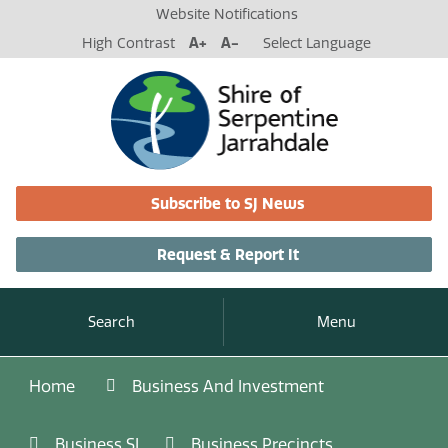
Website Notifications
High Contrast
A+
A-
Select Language
Subscribe to SJ News
Request & Report It
Search
Menu
Home
Business And Investment
Business SJ
Business Precincts