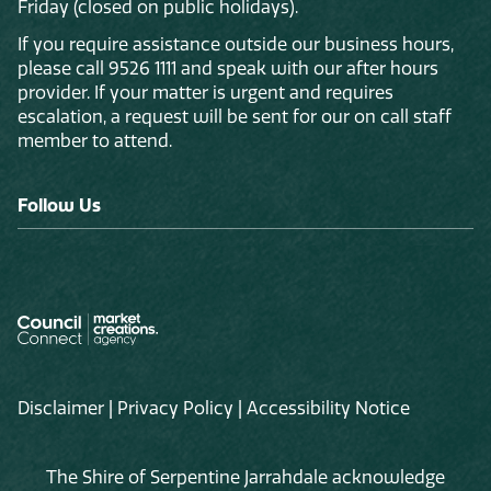
Friday (closed on public holidays).
If you require assistance outside our business hours,
please call 9526 1111 and speak with our after hours
provider. If your matter is urgent and requires
escalation, a request will be sent for our on call staff
member to attend.
Follow Us
Disclaimer
|
Privacy Policy
|
Accessibility Notice
The Shire of Serpentine Jarrahdale acknowledge